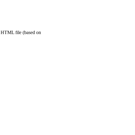
le HTML file (based on