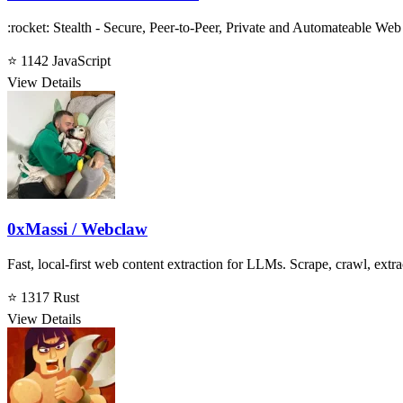
:rocket: Stealth - Secure, Peer-to-Peer, Private and Automateable W
⭐ 1142
JavaScript
View Details
0xMassi / Webclaw
Fast, local-first web content extraction for LLMs. Scrape, crawl, extra
⭐ 1317
Rust
View Details