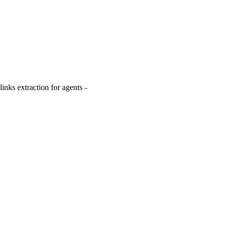
inks extraction for agents -