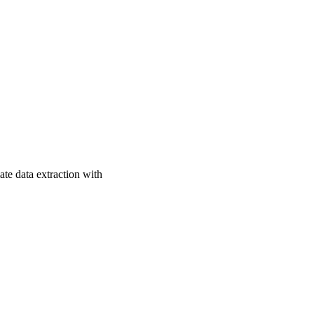
ate data extraction with