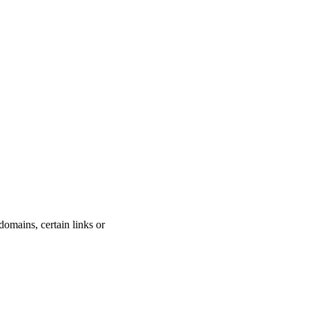
domains, certain links or