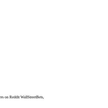
ers on Reddit WallStreetBets,