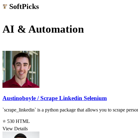
SoftPicks
.net
AI & Automation
Austinoboyle / Scrape Linkedin Selenium
`scrape_linkedin` is a python package that allows you to scrape pers
⭐ 530
HTML
View Details