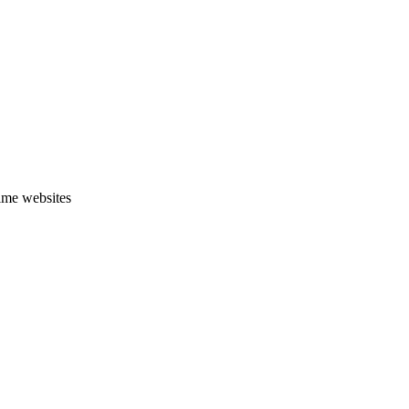
ime websites