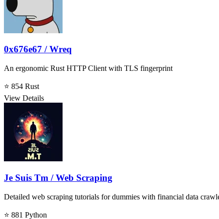
0x676e67 / Wreq
An ergonomic Rust HTTP Client with TLS fingerprint
⭐ 854
Rust
View Details
Je Suis Tm / Web Scraping
Detailed web scraping tutorials for dummies with financial data crawl
⭐ 881
Python