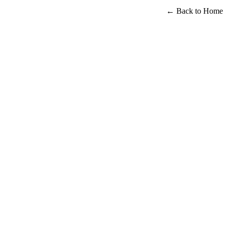
← Back to Home