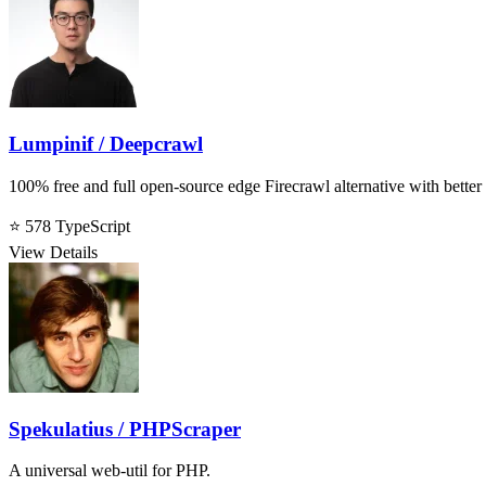
Lumpinif / Deepcrawl
100% free and full open-source edge Firecrawl alternative with better l
⭐ 578
TypeScript
View Details
Spekulatius / PHPScraper
A universal web-util for PHP.