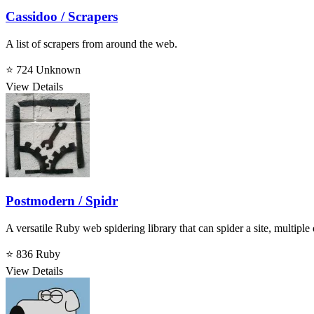
Cassidoo / Scrapers
A list of scrapers from around the web.
⭐ 724
Unknown
View Details
Postmodern / Spidr
A versatile Ruby web spidering library that can spider a site, multiple 
⭐ 836
Ruby
View Details