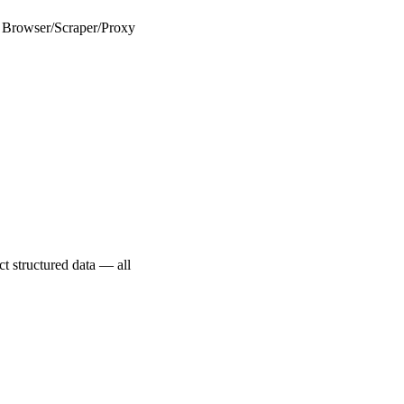
eb Browser/Scraper/Proxy
ct structured data — all