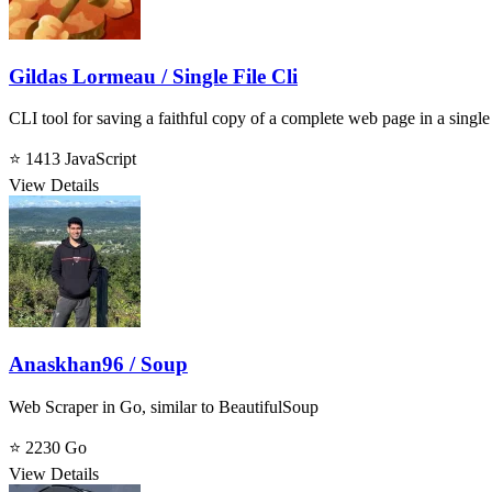
Gildas Lormeau / Single File Cli
CLI tool for saving a faithful copy of a complete web page in a sing
⭐ 1413
JavaScript
View Details
Anaskhan96 / Soup
Web Scraper in Go, similar to BeautifulSoup
⭐ 2230
Go
View Details