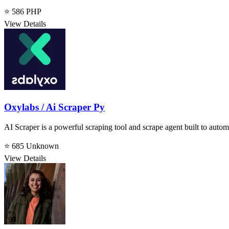
⭐ 586
PHP
View Details
Oxylabs / Ai Scraper Py
AI Scraper is a powerful scraping tool and scrape agent built to autom
⭐ 685
Unknown
View Details