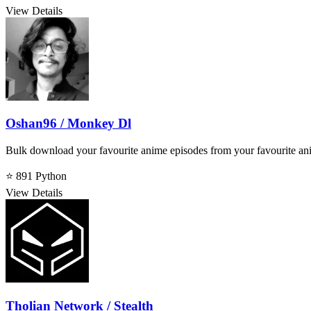
View Details
Oshan96 / Monkey Dl
Bulk download your favourite anime episodes from your favourite an
⭐ 891
Python
View Details
Tholian Network / Stealth