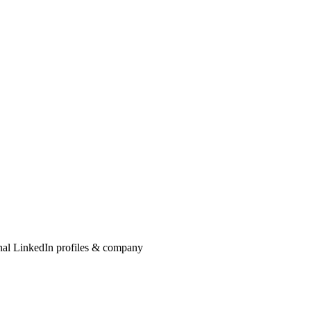
onal LinkedIn profiles & company