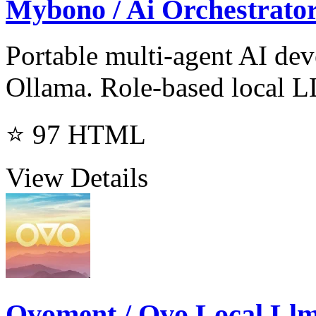
Mybono / Ai Orchestrato
Portable multi-agent AI de
Ollama. Role-based local L
⭐ 97
HTML
View Details
Ovoment / Ovo Local Ll