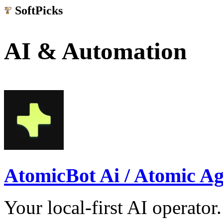
SoftPicks
.net
AI & Automation
AtomicBot Ai / Atomic Ag
Your local-first AI operat