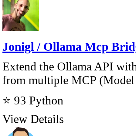
Jonigl / Ollama Mcp Brid
Extend the Ollama API with
from multiple MCP (Model 
⭐ 93
Python
View Details