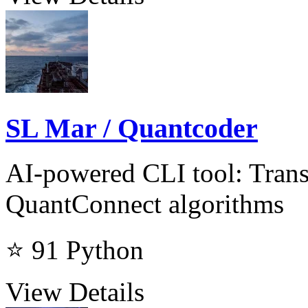
SL Mar / Quantcoder
AI-powered CLI tool: Trans
QuantConnect algorithms
⭐ 91
Python
View Details