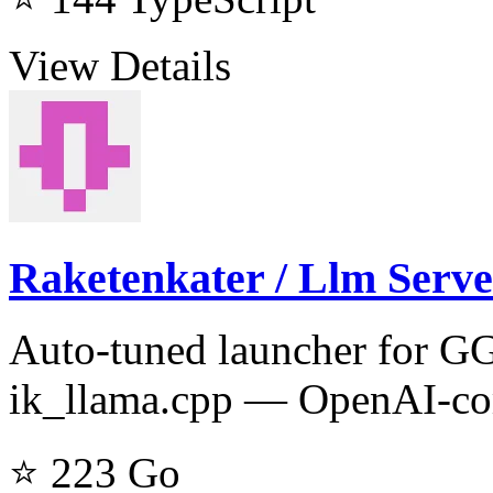
View Details
Raketenkater / Llm Serve
Auto-tuned launcher for G
ik_llama.cpp — OpenAI-com
⭐ 223
Go