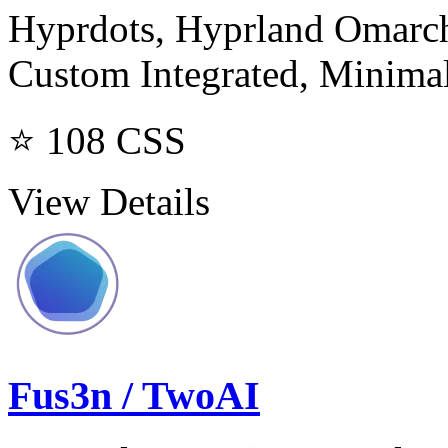
Hyprdots, Hyprland Omarchy
Custom Integrated, Minima
⭐ 108
CSS
View Details
Fus3n / TwoAI