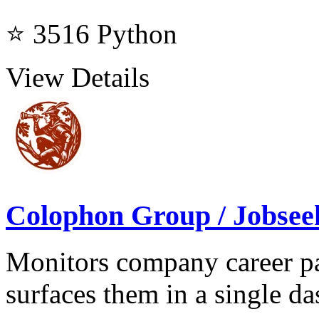
⭐ 3516
Python
View Details
Colophon Group / Jobsee
Monitors company career pa
surfaces them in a single d