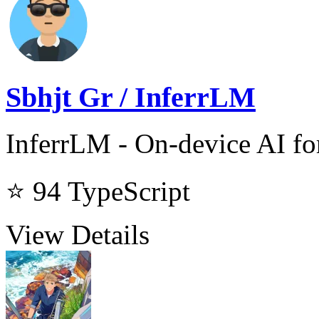
Sbhjt Gr / InferrLM
InferrLM - On-device AI f
⭐ 94
TypeScript
View Details