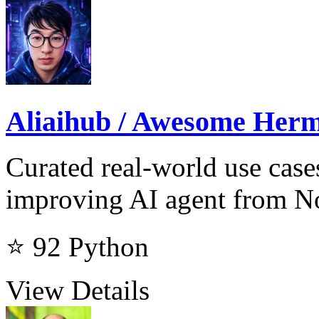
Aliaihub / Awesome Herm
Curated real-world use case
improving AI agent from N
⭐ 92
Python
View Details