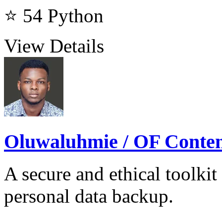
⭐ 54
Python
View Details
Oluwaluhmie / OF Cont
A secure and ethical toolkit
personal data backup.