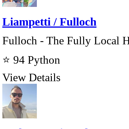
Liampetti / Fulloch
Fulloch - The Fully Local 
⭐ 94
Python
View Details