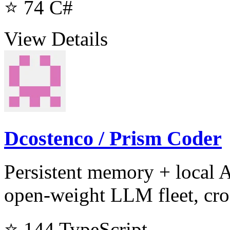
⭐ 74
C#
View Details
Dcostenco / Prism Coder
Persistent memory + local 
open-weight LLM fleet, cro
⭐ 144
TypeScript