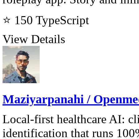
⭐ 150
TypeScript
View Details
Maziyarpanahi / Openme
Local-first healthcare AI: 
identification that runs 10