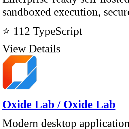
sandboxed execution, secure
⭐ 112
TypeScript
View Details
Oxide Lab / Oxide Lab
Modern desktop application