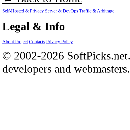
Self-Hosted & Privacy
Server & DevOps
Traffic & Arbitrage
Legal & Info
About Project
Contacts
Privacy Policy
© 2002-2026 SoftPicks.net. 
developers and webmasters.