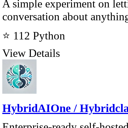
A simple experiment on let
conversation about anythin
⭐ 112
Python
View Details
HybridAIOne / Hybridcl
Enterprise-ready self-hosted