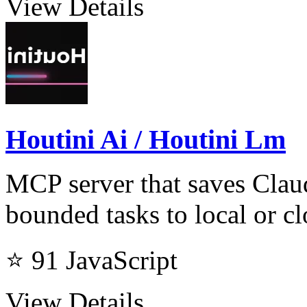
View Details
Houtini Ai / Houtini Lm
MCP server that saves Clau
bounded tasks to local or 
⭐ 91
JavaScript
View Details