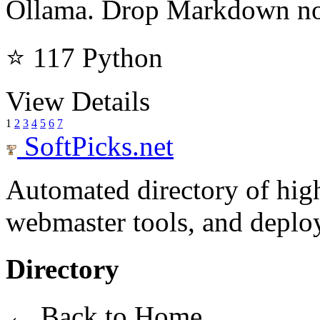
Ollama. Drop Markdown not
⭐ 117
Python
View Details
1
2
3
4
5
6
7
SoftPicks
.net
Automated directory of hig
webmaster tools, and deploy
Directory
← Back to Home