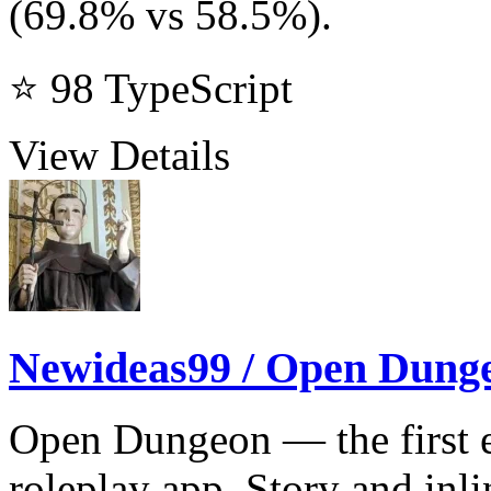
(69.8% vs 58.5%).
⭐ 98
TypeScript
View Details
Newideas99 / Open Dung
Open Dungeon — the first ea
roleplay app. Story and inl