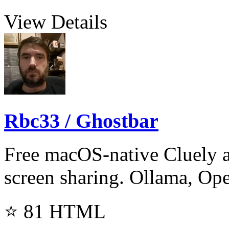
View Details
Rbc33 / Ghostbar
Free macOS-native Cluely al
screen sharing. Ollama, Op
⭐ 81
HTML