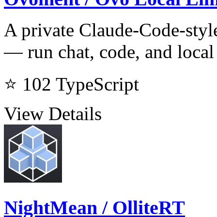
A private Claude-Code-style
— run chat, code, and loca
⭐ 102
TypeScript
View Details
NightMean / OlliteRT