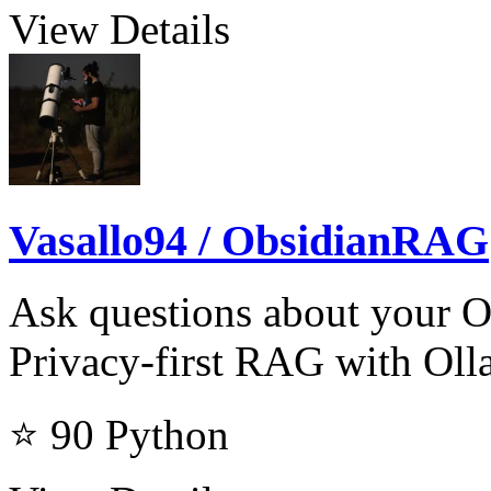
View Details
Vasallo94 / ObsidianRAG
Ask questions about your Ob
Privacy-first RAG with Oll
⭐ 90
Python