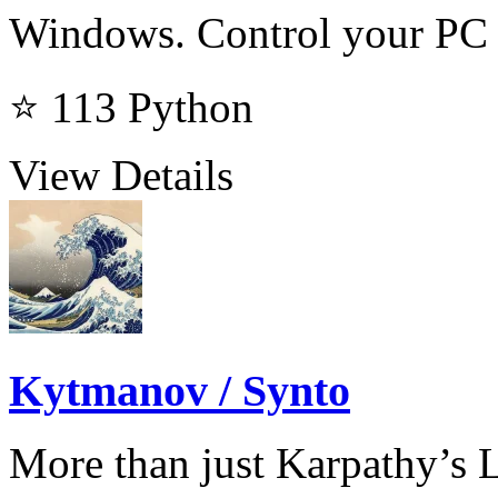
Windows. Control your PC 
⭐ 113
Python
View Details
Kytmanov / Synto
More than just Karpathy’s