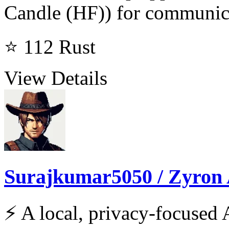
Candle (HF)) for communic
⭐ 112
Rust
View Details
Surajkumar5050 / Zyron 
⚡ A local, privacy-focused A