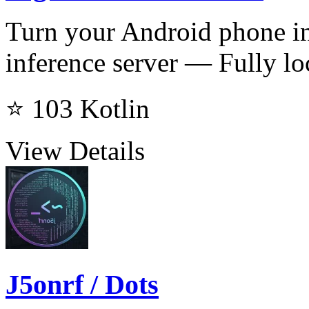
Turn your Android phone 
inference server — Fully loc
⭐ 103
Kotlin
View Details
J5onrf / Dots