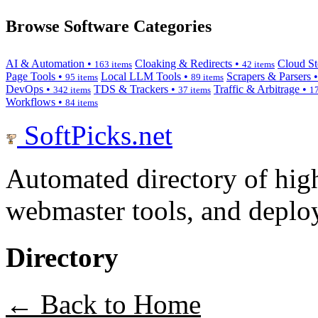
Browse Software Categories
AI & Automation •
Cloaking & Redirects •
Cloud St
163 items
42 items
Page Tools •
Local LLM Tools •
Scrapers & Parsers 
95 items
89 items
DevOps •
TDS & Trackers •
Traffic & Arbitrage •
342 items
37 items
17
Workflows •
84 items
SoftPicks
.net
Automated directory of hig
webmaster tools, and deploy
Directory
← Back to Home