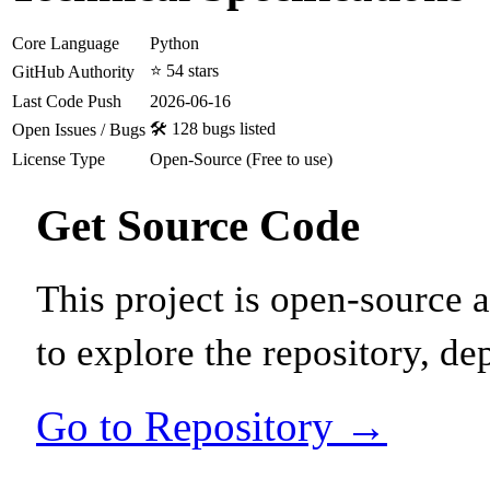
Core Language
Python
⭐ 54 stars
GitHub Authority
Last Code Push
2026-06-16
🛠️ 128 bugs listed
Open Issues / Bugs
License Type
Open-Source (Free to use)
Get Source Code
This project is open-source
to explore the repository, de
Go to Repository →