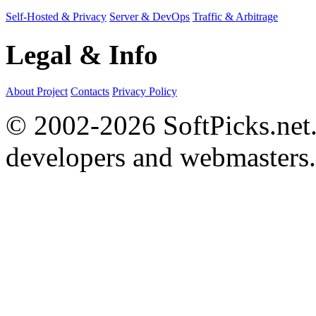
Self-Hosted & Privacy
Server & DevOps
Traffic & Arbitrage
Legal & Info
About Project
Contacts
Privacy Policy
© 2002-2026 SoftPicks.net. 
developers and webmasters.