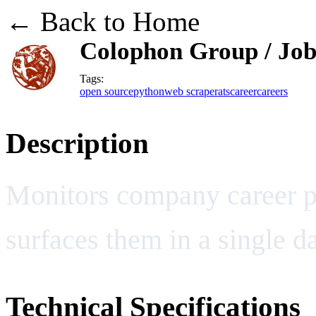
← Back to Home
Colophon Group / Job
Tags:
open source
python
web scraper
ats
career
careers
Description
Monitors company career p
surfaces them in a single d
Technical Specifications