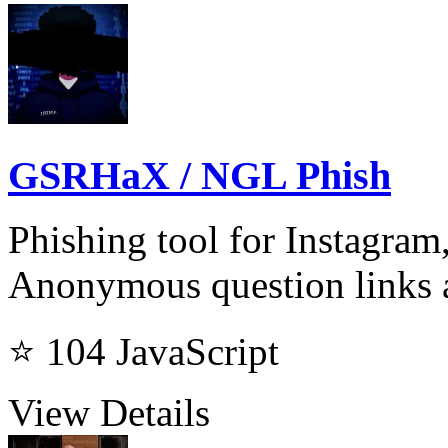
GSRHaX / NGL Phish
Phishing tool for Instagram
Anonymous question links
⭐ 104
JavaScript
View Details