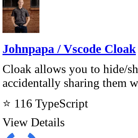
Johnpapa / Vscode Cloak
Cloak allows you to hide/s
accidentally sharing them 
⭐ 116
TypeScript
View Details