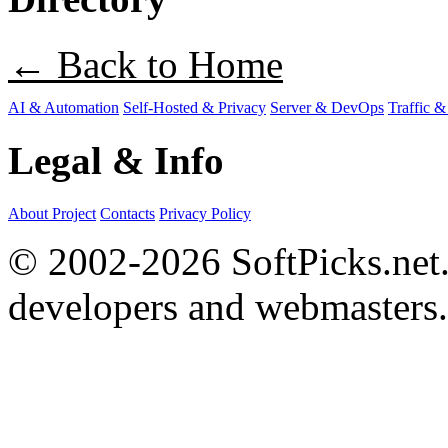
← Back to Home
AI & Automation
Self-Hosted & Privacy
Server & DevOps
Traffic &
Legal & Info
About Project
Contacts
Privacy Policy
© 2002-2026 SoftPicks.net. 
developers and webmasters.