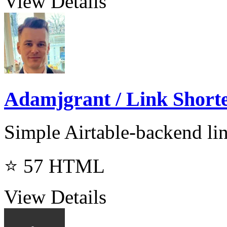
View Details
Adamjgrant / Link Short
Simple Airtable-backend lin
⭐ 57
HTML
View Details