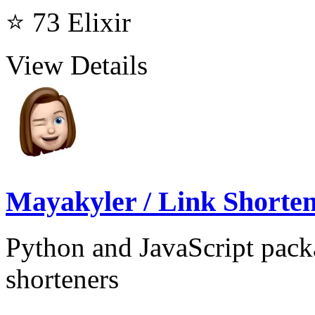
⭐ 73
Elixir
View Details
Mayakyler / Link Shorte
Python and JavaScript packa
shorteners