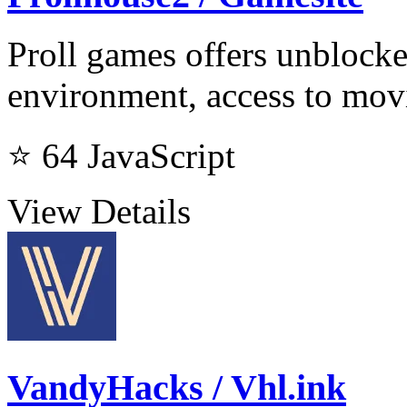
Proll games offers unblocke
environment, access to mov
⭐ 64
JavaScript
View Details
VandyHacks / Vhl.ink