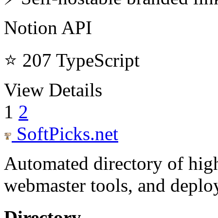
Notion API
⭐ 207
TypeScript
View Details
1
2
SoftPicks
.net
Automated directory of hig
webmaster tools, and deploy
Directory