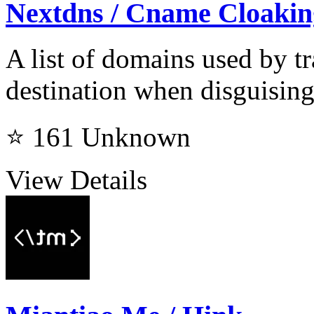
Nextdns / Cname Cloaking
A list of domains used by
destination when disguising
⭐ 161
Unknown
View Details