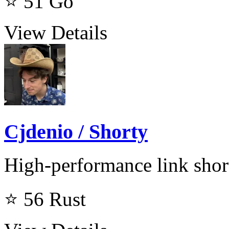
⭐ 51
Go
View Details
Cjdenio / Shorty
High-performance link shor
⭐ 56
Rust