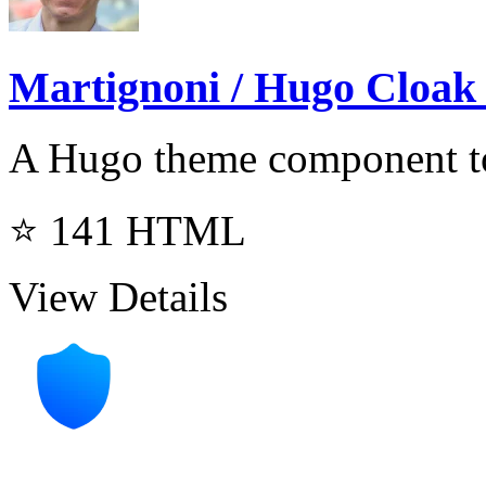
Martignoni / Hugo Cloak
A Hugo theme component to
⭐ 141
HTML
View Details