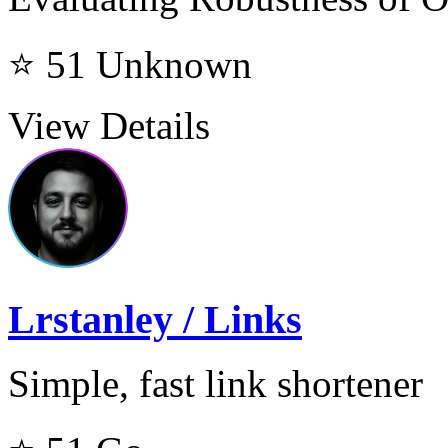
⭐ 51
Unknown
View Details
Lrstanley / Links
Simple, fast link shortener