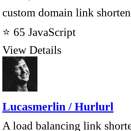
custom domain link shorten
⭐ 65
JavaScript
View Details
Lucasmerlin / Hurlurl
A load balancing link short