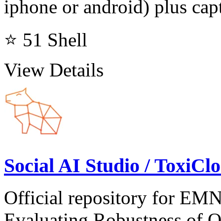
iphone or android) plus capt
⭐ 51
Shell
View Details
Social AI Studio / ToxiC
Official repository for E
Evaluating Robustness of 