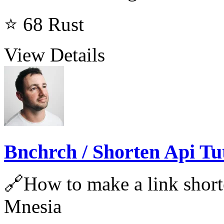
⭐ 68
Rust
View Details
Bnchrch / Shorten Api Tu
🔗How to make a link short
Mnesia