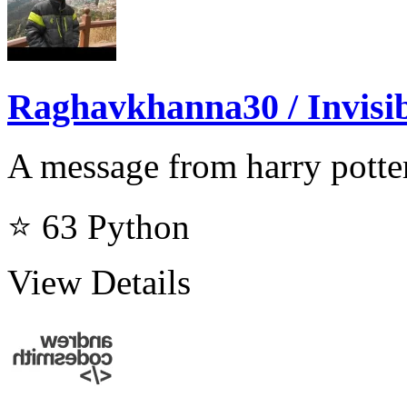
Raghavkhanna30 / Invisi
A message from harry potter
⭐ 63
Python
View Details