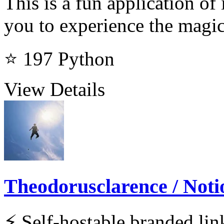
This is a fun application o
you to experience the magic
⭐ 197
Python
View Details
Theodorusclarence / Noti
⚡ Self-hostable branded lin