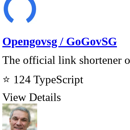
Opengovsg / GoGovSG
The official link shortener
⭐ 124
TypeScript
View Details