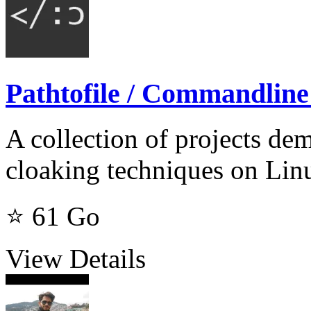
Pathtofile / Commandline
A collection of projects d
cloaking techniques on Lin
⭐ 61
Go
View Details