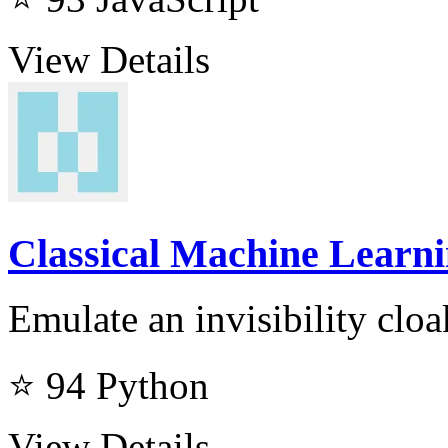
View Details
Classical Machine Learnin
Emulate an invisibility cloa
⭐ 94
Python
View Details