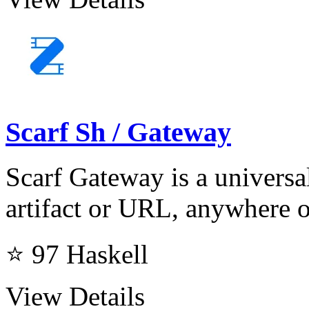
Scarf Sh / Gateway
Scarf Gateway is a universal
artifact or URL, anywhere o
⭐ 97
Haskell
View Details