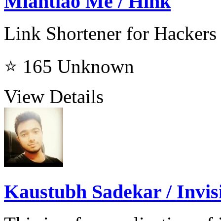
Miantiao Me / Hink
Link Shortener for Hackers
⭐ 165
Unknown
View Details
Kaustubh Sadekar / Invisi