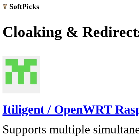
SoftPicks
.net
Cloaking & Redirect
Itiligent / OpenWRT Ras
Supports multiple simultane