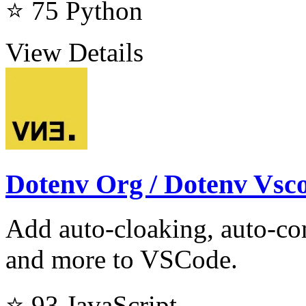
⭐ 75
Python
View Details
Dotenv Org / Dotenv Vsc
Add auto-cloaking, auto-com
and more to VSCode.
⭐ 93
JavaScript