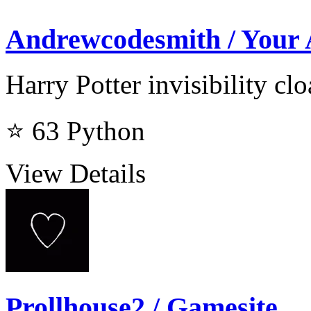
Andrewcodesmith / Your
Harry Potter invisibility cl
⭐ 63
Python
View Details
Prollhouse2 / Gamesite