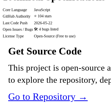
Core Language
JavaScript
⭐ 104 stars
GitHub Authority
Last Code Push
2026-05-22
🛠️ 4 bugs listed
Open Issues / Bugs
License Type
Open-Source (Free to use)
Get Source Code
This project is open-source
to explore the repository, de
Go to Repository →