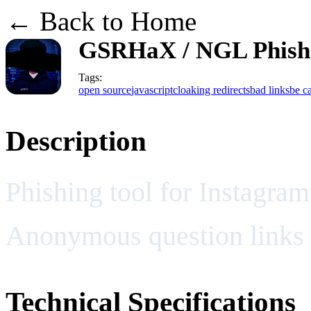
← Back to Home
GSRHaX / NGL Phish
Tags:
open source
javascript
cloaking redirects
bad links
be ca
Description
Phishing tool for Instagra
Anonymous question links
Technical Specifications