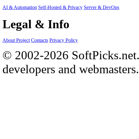
AI & Automation
Self-Hosted & Privacy
Server & DevOps
Legal & Info
About Project
Contacts
Privacy Policy
© 2002-2026 SoftPicks.net. 
developers and webmasters.