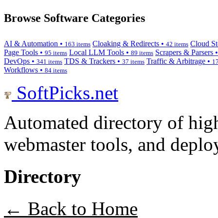
Browse Software Categories
AI & Automation •
Cloaking & Redirects •
Cloud St
163 items
42 items
Page Tools •
Local LLM Tools •
Scrapers & Parsers 
95 items
89 items
DevOps •
TDS & Trackers •
Traffic & Arbitrage •
341 items
37 items
17
Workflows •
84 items
SoftPicks
.net
Automated directory of hig
webmaster tools, and deploy
Directory
← Back to Home