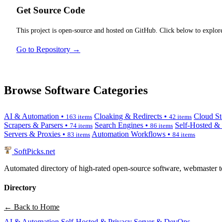
Get Source Code
This project is open-source and hosted on GitHub. Click below to explore
Go to Repository →
Browse Software Categories
AI & Automation •
Cloaking & Redirects •
Cloud St
163 items
42 items
Scrapers & Parsers •
Search Engines •
Self-Hosted &
74 items
86 items
Servers & Proxies •
Automation Workflows •
83 items
84 items
SoftPicks
.net
Automated directory of high-rated open-source software, webmaster to
Directory
← Back to Home
AI & Automation
Self-Hosted & Privacy
Server & DevOps