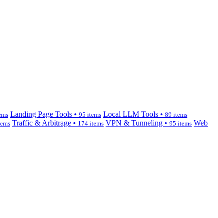
Landing Page Tools •
Local LLM Tools •
ems
95 items
89 items
Traffic & Arbitrage •
VPN & Tunneling •
Web
tems
174 items
95 items