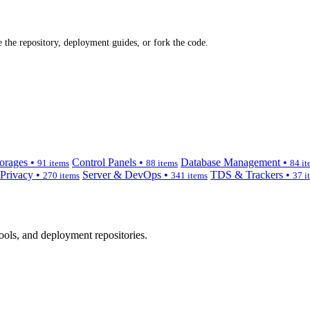
 the repository, deployment guides, or fork the code.
orages •
Control Panels •
Database Management •
91 items
88 items
84 it
 Privacy •
Server & DevOps •
TDS & Trackers •
270 items
341 items
37 i
ols, and deployment repositories.