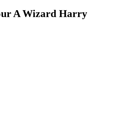
our A Wizard Harry