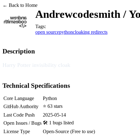
← Back to Home
Andrewcodesmith / Y
Tags:
open source
python
cloaking redirects
Description
Harry Potter invisibility cloak
Technical Specifications
Core Language
Python
⭐ 63 stars
GitHub Authority
Last Code Push
2025-05-14
🛠️ 1 bugs listed
Open Issues / Bugs
License Type
Open-Source (Free to use)