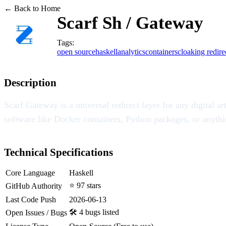
← Back to Home
Scarf Sh / Gateway
Tags:
open source
haskell
analytics
containers
cloaking redire
Description
Scarf Gateway is a universal redirect layer for any digital 
software like Docker containers, Python packages, or anythin
Technical Specifications
Core Language
Haskell
⭐ 97 stars
GitHub Authority
Last Code Push
2026-06-13
🛠️ 4 bugs listed
Open Issues / Bugs