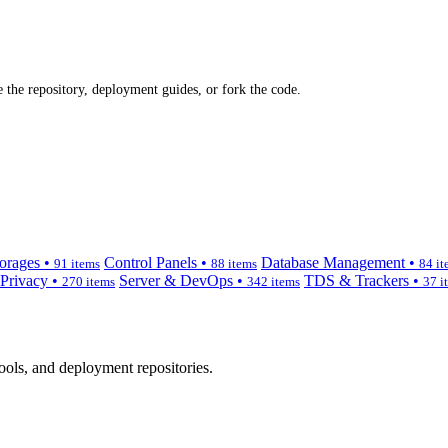
 the repository, deployment guides, or fork the code.
orages •
Control Panels •
Database Management •
91 items
88 items
84 it
 Privacy •
Server & DevOps •
TDS & Trackers •
270 items
342 items
37 i
ols, and deployment repositories.