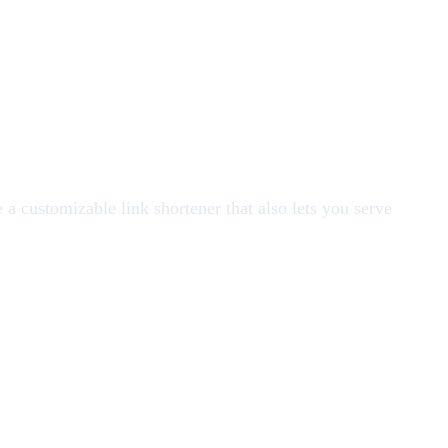
 a customizable link shortener that also lets you serve