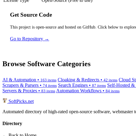
License Type
Open-Source (Free to use)
Get Source Code
This project is open-source and hosted on GitHub. Click below to explore
Go to Repository →
Browse Software Categories
AI & Automation •
Cloaking & Redirects •
Cloud St
163 items
42 items
Scrapers & Parsers •
Search Engines •
Self-Hosted &
74 items
87 items
Servers & Proxies •
Automation Workflows •
83 items
84 items
SoftPicks
.net
Automated directory of high-rated open-source software, webmaster to
Directory
← Back to Home