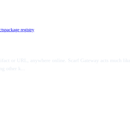
cts
package registry
artifact or URL, anywhere online. Scarf Gateway acts much like
g other k...