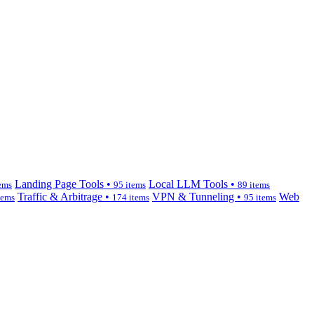
Landing Page Tools •
Local LLM Tools •
ems
95 items
89 items
Traffic & Arbitrage •
VPN & Tunneling •
Web
tems
174 items
95 items