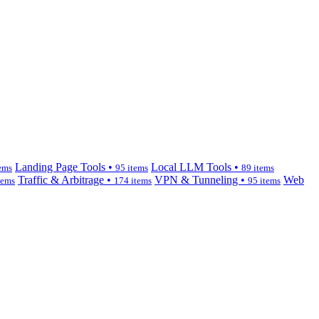
Landing Page Tools •
Local LLM Tools •
ems
95 items
89 items
Traffic & Arbitrage •
VPN & Tunneling •
Web
tems
174 items
95 items