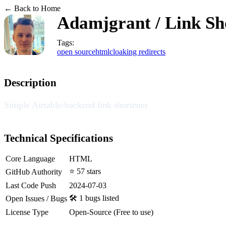
← Back to Home
Adamjgrant / Link Sh
Tags:
open source
html
cloaking redirects
Description
Simple Airtable-backend link shortener
Technical Specifications
Core Language
HTML
⭐ 57 stars
GitHub Authority
Last Code Push
2024-07-03
🛠️ 1 bugs listed
Open Issues / Bugs
License Type
Open-Source (Free to use)