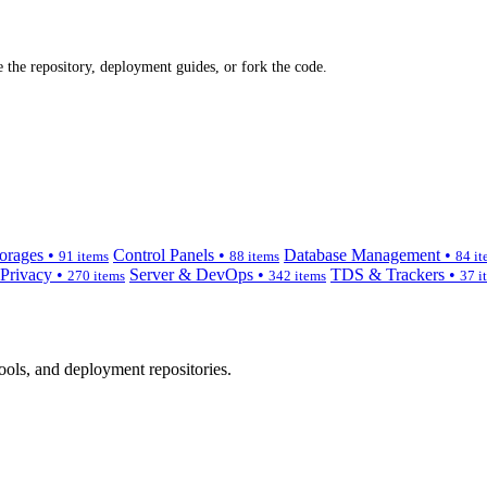
 the repository, deployment guides, or fork the code.
orages •
Control Panels •
Database Management •
91 items
88 items
84 it
 Privacy •
Server & DevOps •
TDS & Trackers •
270 items
342 items
37 i
ols, and deployment repositories.