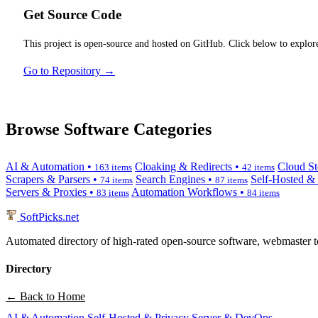
Get Source Code
This project is open-source and hosted on GitHub. Click below to explore
Go to Repository →
Browse Software Categories
AI & Automation •
Cloaking & Redirects •
Cloud St
163 items
42 items
Scrapers & Parsers •
Search Engines •
Self-Hosted &
74 items
87 items
Servers & Proxies •
Automation Workflows •
83 items
84 items
SoftPicks
.net
Automated directory of high-rated open-source software, webmaster to
Directory
← Back to Home
AI & Automation
Self-Hosted & Privacy
Server & DevOps