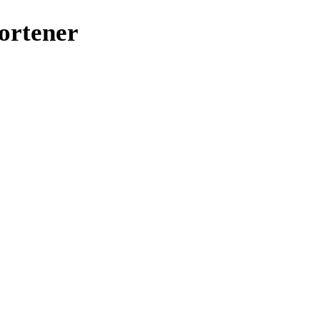
ortener