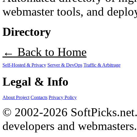
webmaster tools, and deploy
Directory
← Back to Home
Self-Hosted & Privacy
Server & DevOps
Traffic & Arbitrage
Legal & Info
About Project
Contacts
Privacy Policy
© 2002-2026 SoftPicks.net. 
developers and webmasters.