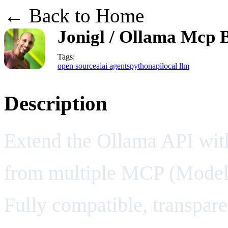
← Back to Home
Jonigl / Ollama Mcp 
Tags:
open source
ai
ai agents
python
api
local llm
Description
Extend the Ollama API with
from multiple MCP (Model 
Fully compatible, transpare