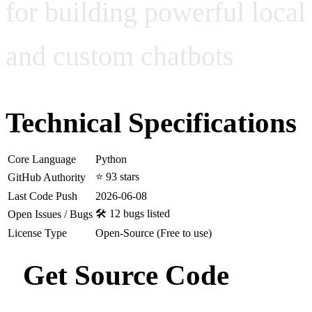
for building powerful local
and custom chatbots
Technical Specifications
Core Language
Python
⭐ 93 stars
GitHub Authority
Last Code Push
2026-06-08
🛠️ 12 bugs listed
Open Issues / Bugs
License Type
Open-Source (Free to use)
Get Source Code