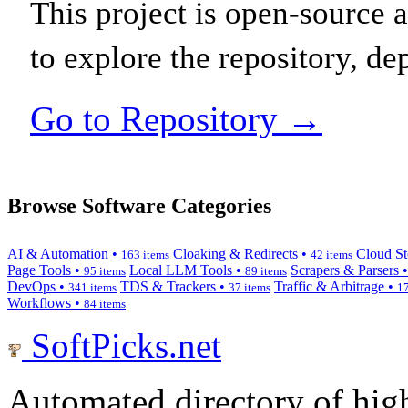
This project is open-source
to explore the repository, de
Go to Repository →
Browse Software Categories
AI & Automation •
Cloaking & Redirects •
Cloud St
163 items
42 items
Page Tools •
Local LLM Tools •
Scrapers & Parsers 
95 items
89 items
DevOps •
TDS & Trackers •
Traffic & Arbitrage •
341 items
37 items
17
Workflows •
84 items
SoftPicks
.net
Automated directory of hig