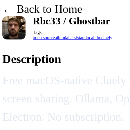
← Back to Home
Rbc33 / Ghostbar
Tags:
open source
ai
html
ai assistant
local llm
cluely
Description
Free macOS-native Cluely al
screen sharing. Ollama, Op
Electron. No subscription.