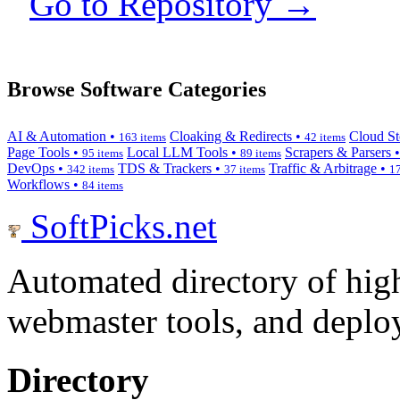
Go to Repository →
Browse Software Categories
AI & Automation •
Cloaking & Redirects •
Cloud St
163 items
42 items
Page Tools •
Local LLM Tools •
Scrapers & Parsers 
95 items
89 items
DevOps •
TDS & Trackers •
Traffic & Arbitrage •
342 items
37 items
17
Workflows •
84 items
SoftPicks
.net
Automated directory of hig
webmaster tools, and deploy
Directory