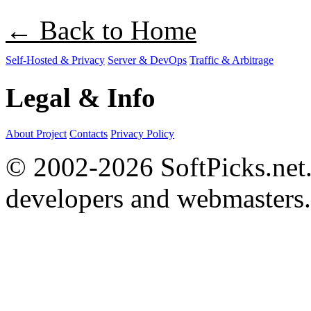
← Back to Home
Self-Hosted & Privacy
Server & DevOps
Traffic & Arbitrage
Legal & Info
About Project
Contacts
Privacy Policy
© 2002-2026 SoftPicks.net. 
developers and webmasters.