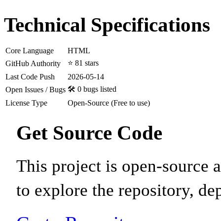
Technical Specifications
Core Language
HTML
⭐ 81 stars
GitHub Authority
Last Code Push
2026-05-14
🛠️ 0 bugs listed
Open Issues / Bugs
License Type
Open-Source (Free to use)
Get Source Code
This project is open-source
to explore the repository, de