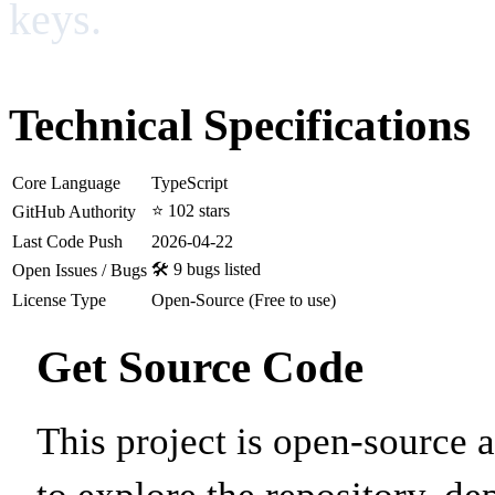
keys.
Technical Specifications
Core Language
TypeScript
⭐ 102 stars
GitHub Authority
Last Code Push
2026-04-22
🛠️ 9 bugs listed
Open Issues / Bugs
License Type
Open-Source (Free to use)
Get Source Code
This project is open-source