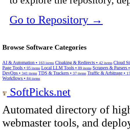
to explore the repository, de
Go to Repository →
Browse Software Categories
AI & Automation •
Cloaking & Redirects •
Cloud St
163 items
42 items
Page Tools •
Local LLM Tools •
Scrapers & Parsers 
95 items
89 items
DevOps •
TDS & Trackers •
Traffic & Arbitrage •
341 items
37 items
17
Workflows •
84 items
SoftPicks
.net
Automated directory of hig
webmaster tools, and deploy