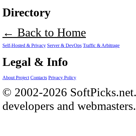
Directory
← Back to Home
Self-Hosted & Privacy
Server & DevOps
Traffic & Arbitrage
Legal & Info
About Project
Contacts
Privacy Policy
© 2002-2026 SoftPicks.net. 
developers and webmasters.