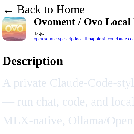
← Back to Home
Ovoment / Ovo Local
Tags:
open source
typescript
local llm
apple silicon
claude co
Description
A private Claude-Code-styl
— run chat, code, and loca
MLX-native, Ollama/OpenA