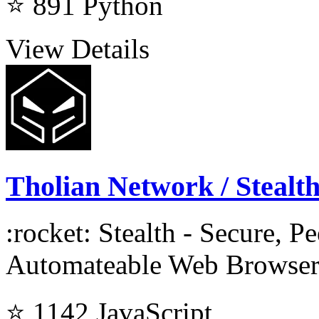
⭐ 891
Python
View Details
Tholian Network / Stealt
:rocket: Stealth - Secure, Pe
Automateable Web Browser
⭐ 1142
JavaScript