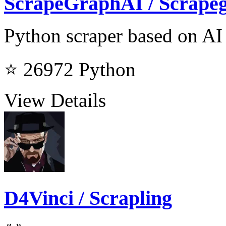
ScrapeGraphAI / Scrape
Python scraper based on AI
⭐ 26972
Python
View Details
D4Vinci / Scrapling