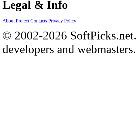
Legal & Info
About Project
Contacts
Privacy Policy
© 2002-2026 SoftPicks.net. 
developers and webmasters.