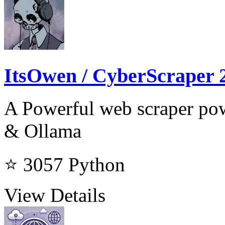
ItsOwen / CyberScraper 
A Powerful web scraper p
& Ollama
⭐ 3057
Python
View Details