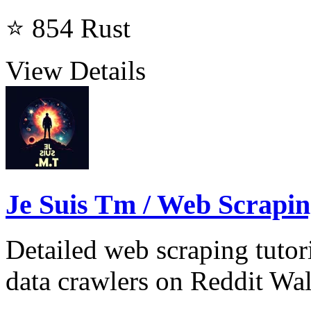
⭐ 854
Rust
View Details
Je Suis Tm / Web Scrapi
Detailed web scraping tutor
data crawlers on Reddit Wal