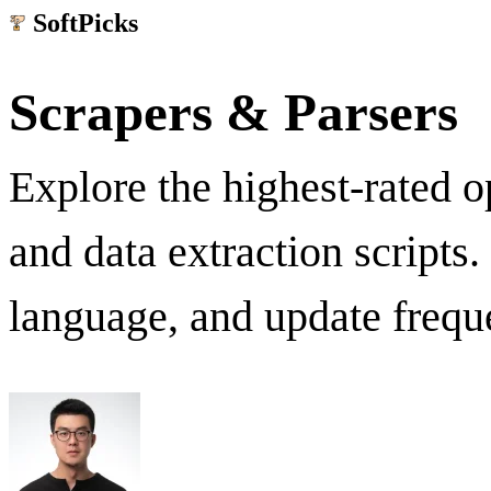
SoftPicks
.net
Scrapers & Parsers
Explore the highest-rated 
and data extraction scripts
language, and update frequ