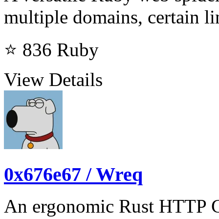
multiple domains, certain li
⭐ 836
Ruby
View Details
0x676e67 / Wreq
An ergonomic Rust HTTP Cl