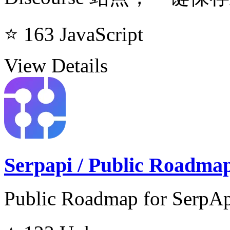
⭐ 163
JavaScript
View Details
Serpapi / Public Roadma
Public Roadmap for SerpApi