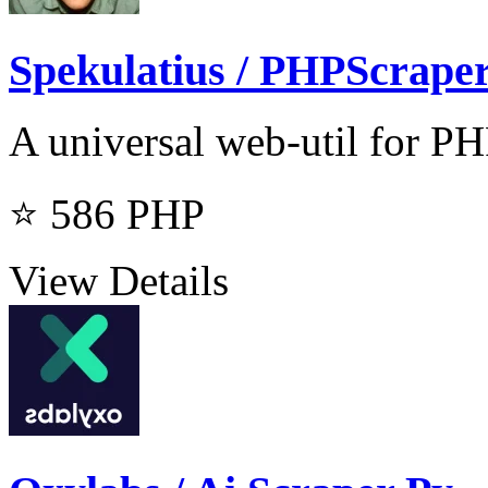
Spekulatius / PHPScrape
A universal web-util for PH
⭐ 586
PHP
View Details