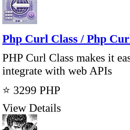
Php Curl Class / Php Cur
PHP Curl Class makes it ea
integrate with web APIs
⭐ 3299
PHP
View Details