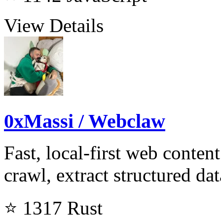
View Details
0xMassi / Webclaw
Fast, local-first web conten
crawl, extract structured da
⭐ 1317
Rust