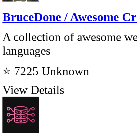
BruceDone / Awesome Cr
A collection of awesome web
languages
⭐ 7225
Unknown
View Details