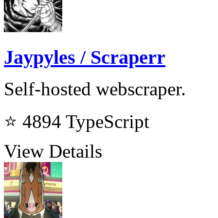
Jaypyles / Scraperr
Self-hosted webscraper.
⭐ 4894
TypeScript
View Details