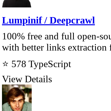
Lumpinif / Deepcrawl
100% free and full open-sou
with better links extraction 
⭐ 578
TypeScript
View Details