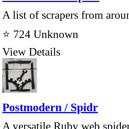
A list of scrapers from aro
⭐ 724
Unknown
View Details
Postmodern / Spidr
A versatile Ruby web spideri