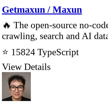
Getmaxun / Maxun
🔥 The open-source no-code
crawling, search and AI data
⭐ 15824
TypeScript
View Details