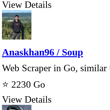
View Details
Anaskhan96 / Soup
Web Scraper in Go, similar
⭐ 2230
Go
View Details