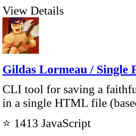
View Details
Gildas Lormeau / Single F
CLI tool for saving a faith
in a single HTML file (bas
⭐ 1413
JavaScript