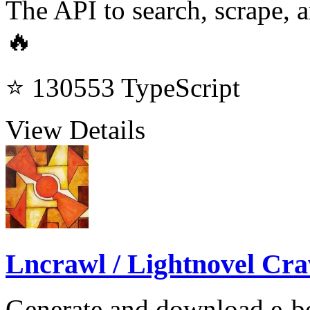
The API to search, scrape, a
🔥
⭐ 130553
TypeScript
View Details
Lncrawl / Lightnovel Cra
Generate and download e-bo