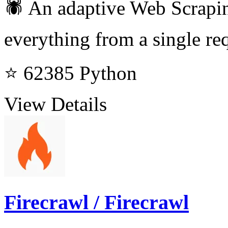
🕷️ An adaptive Web Scrapi
everything from a single req
⭐ 62385
Python
View Details
Firecrawl / Firecrawl