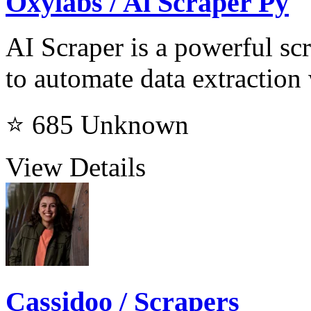
Oxylabs / Ai Scraper Py
AI Scraper is a powerful scr
to automate data extraction
⭐ 685
Unknown
View Details
Cassidoo / Scrapers