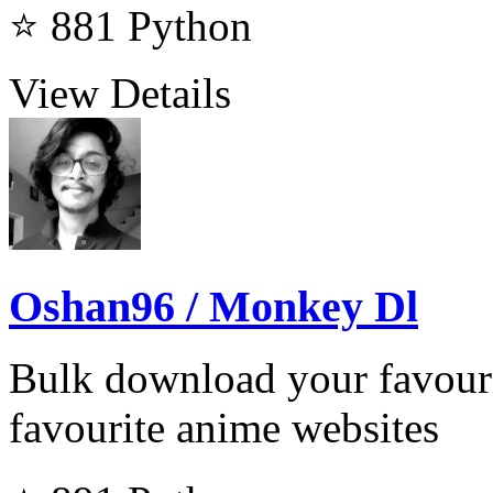
⭐ 881
Python
View Details
Oshan96 / Monkey Dl
Bulk download your favour
favourite anime websites