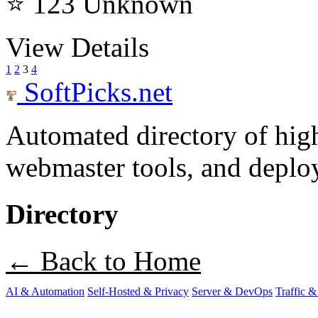
⭐ 123
Unknown
View Details
1
2
3
4
SoftPicks
.net
Automated directory of hig
webmaster tools, and deploy
Directory
← Back to Home
AI & Automation
Self-Hosted & Privacy
Server & DevOps
Traffic &