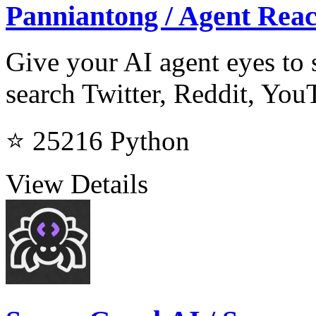
Panniantong / Agent Rea
Give your AI agent eyes to s
search Twitter, Reddit, Yo
⭐ 25216
Python
View Details