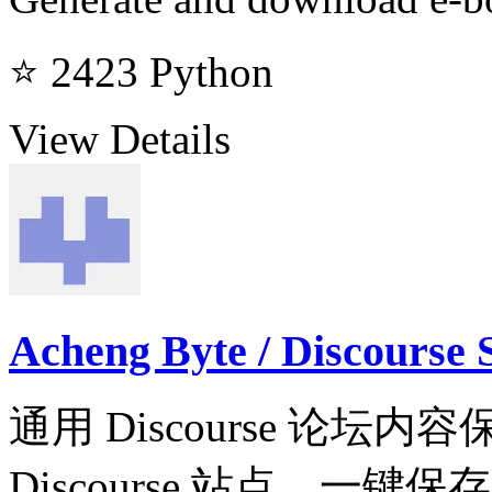
⭐ 2423
Python
View Details
Acheng Byte / Discourse 
通用 Discourse 论坛
Discourse 站点，一键保