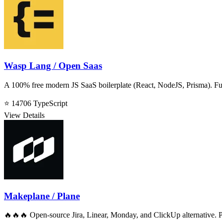
Wasp Lang / Open Saas
A 100% free modern JS SaaS boilerplate (React, NodeJS, Prisma). Ful
⭐ 14706
TypeScript
View Details
Makeplane / Plane
🔥🔥🔥 Open-source Jira, Linear, Monday, and ClickUp alternative. P