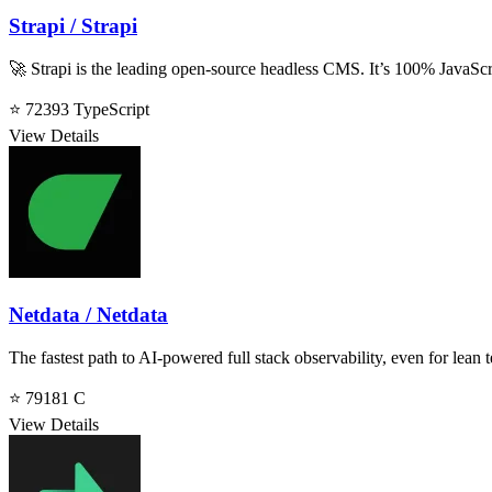
Strapi / Strapi
🚀 Strapi is the leading open-source headless CMS. It’s 100% JavaScri
⭐ 72393
TypeScript
View Details
Netdata / Netdata
The fastest path to AI-powered full stack observability, even for lean 
⭐ 79181
C
View Details