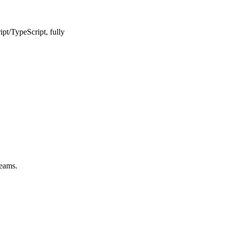
pt/TypeScript, fully
teams.