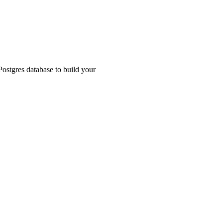
ostgres database to build your