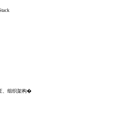
Stack
证、组织架构�