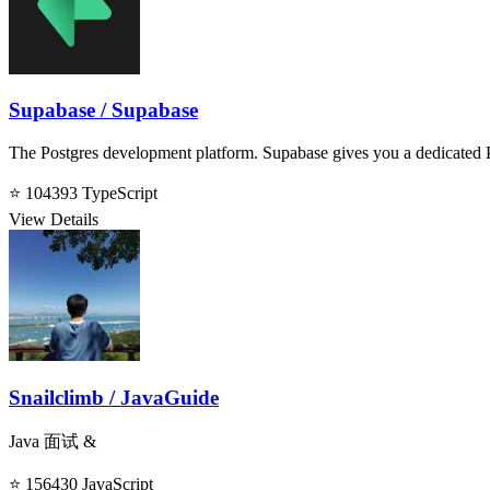
Supabase / Supabase
The Postgres development platform. Supabase gives you a dedicated P
⭐ 104393
TypeScript
View Details
Snailclimb / JavaGuide
Java 面试 &
⭐ 156430
JavaScript