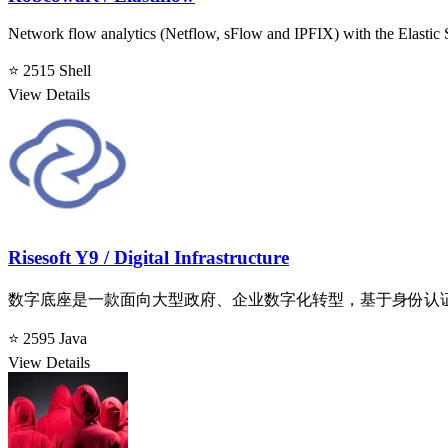
Network flow analytics (Netflow, sFlow and IPFIX) with the Elastic 
⭐ 2515
Shell
View Details
Risesoft Y9 / Digital Infrastructure
数字底座是一款面向大型政府、企业数字化转型，基于身份认
⭐ 2595
Java
View Details