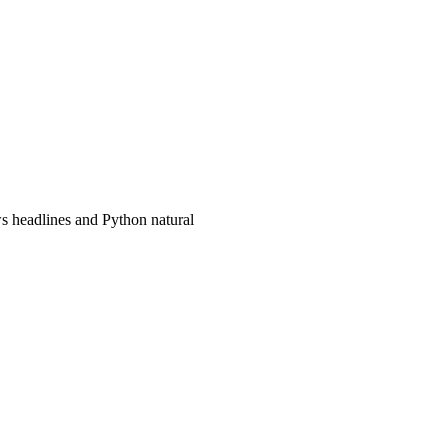
ws headlines and Python natural