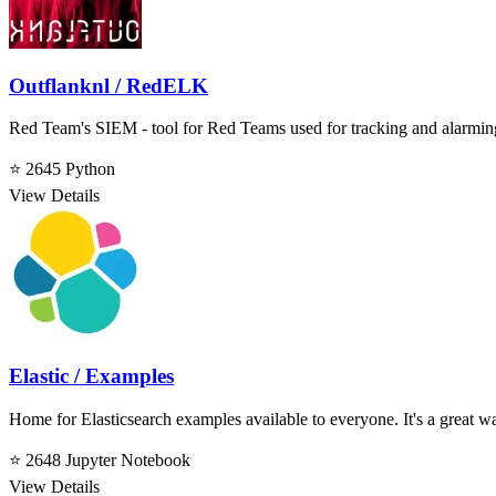
Outflanknl / RedELK
Red Team's SIEM - tool for Red Teams used for tracking and alarming
⭐ 2645
Python
View Details
Elastic / Examples
Home for Elasticsearch examples available to everyone. It's a great way
⭐ 2648
Jupyter Notebook
View Details