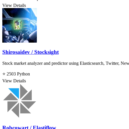
View Details
Shirosaidev / Stocksight
Stock market analyzer and predictor using Elasticsearch, Twitter, Ne
⭐ 2503
Python
View Details
Robcowart / Elastiflow