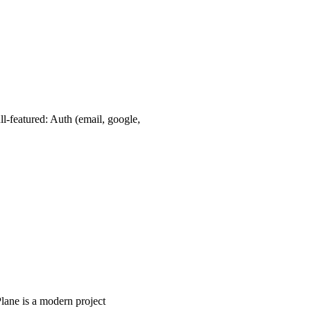
l-featured: Auth (email, google,
lane is a modern project