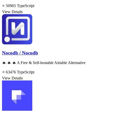
⭐ 50965
TypeScript
View Details
Nocodb / Nocodb
🔥 🔥 🔥 A Free & Self-hostable Airtable Alternative
⭐ 63476
TypeScript
View Details