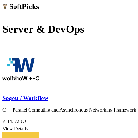
SoftPicks
.net
Server & DevOps
Sogou / Workflow
C++ Parallel Computing and Asynchronous Networking Framework
⭐ 14372
C++
View Details