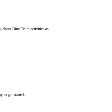
 about Blue Team activities as
 to get started.