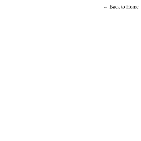
← Back to Home