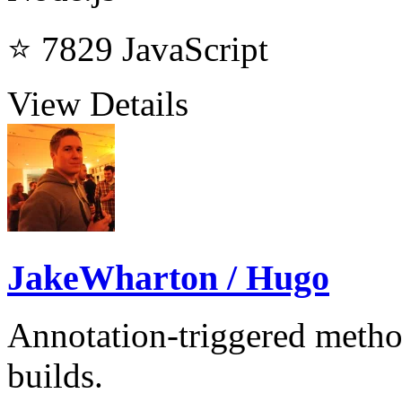
⭐ 7829
JavaScript
View Details
JakeWharton / Hugo
Annotation-triggered metho
builds.