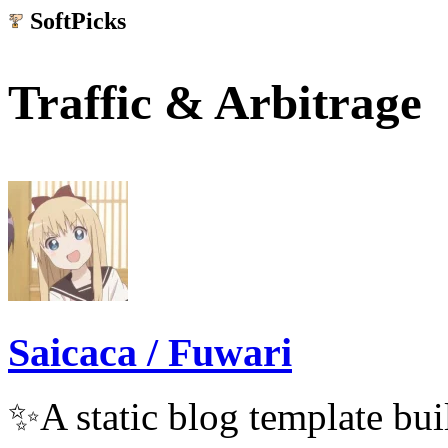
SoftPicks
.net
Traffic & Arbitrage
Saicaca / Fuwari
✨A static blog template buil