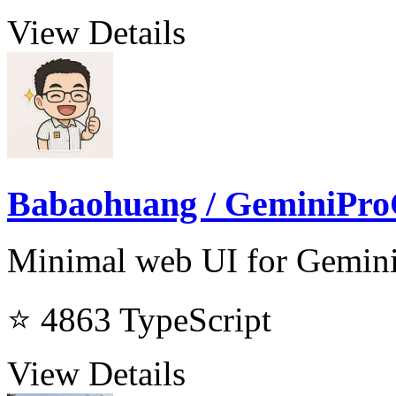
View Details
Babaohuang / GeminiPro
Minimal web UI for Gemini
⭐ 4863
TypeScript
View Details