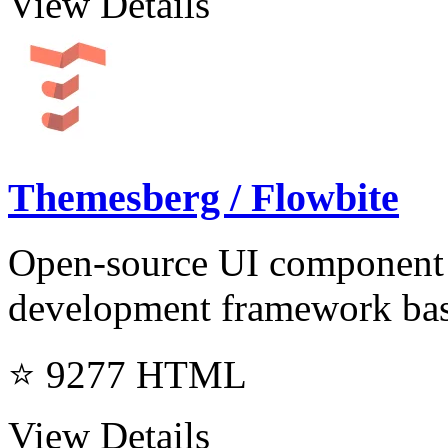
View Details
Themesberg / Flowbite
Open-source UI component l
development framework ba
⭐ 9277
HTML
View Details