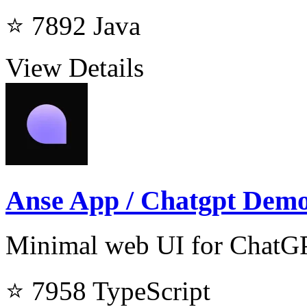
⭐ 7892
Java
View Details
Anse App / Chatgpt Dem
Minimal web UI for ChatG
⭐ 7958
TypeScript