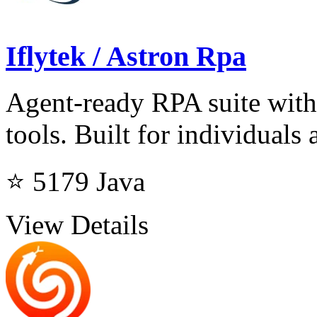
Iflytek / Astron Rpa
Agent-ready RPA suite with
tools. Built for individuals 
⭐ 5179
Java
View Details