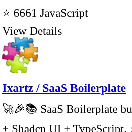
⭐ 6661
JavaScript
View Details
Ixartz / SaaS Boilerplate
🚀🎉📚 SaaS Boilerplate bu
+ Shadcn UI + TypeScript. 