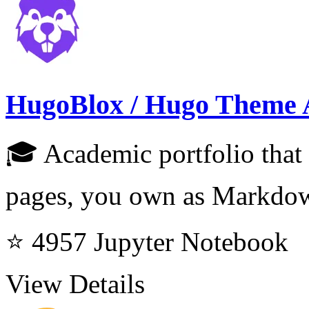
HugoBlox / Hugo Theme 
🎓 Academic portfolio that 
pages, you own as Markdo
⭐ 4957
Jupyter Notebook
View Details