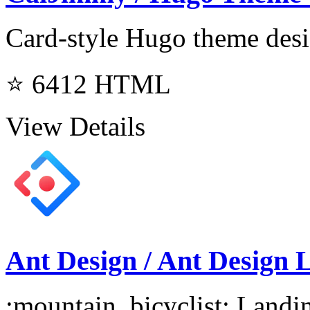
Card-style Hugo theme desi
⭐ 6412
HTML
View Details
Ant Design / Ant Design 
:mountain_bicyclist: Landi