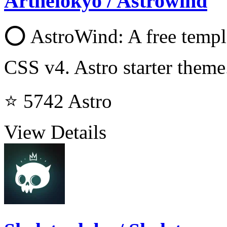
Arthelokyo / Astrowind
⭕️ AstroWind: A free templ
CSS v4. Astro starter theme
⭐ 5742
Astro
View Details