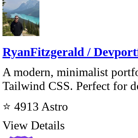
RyanFitzgerald / Devport
A modern, minimalist portfo
Tailwind CSS. Perfect for d
⭐ 4913
Astro
View Details