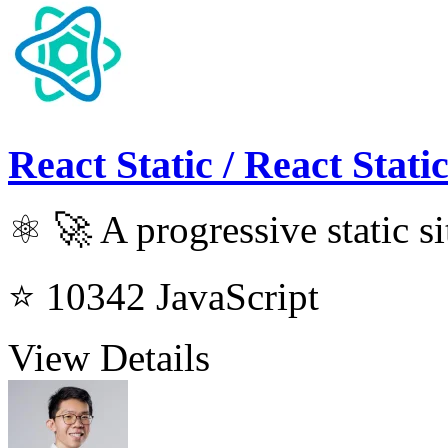
React Static / React Stati
⚛️ 🚀 A progressive static si
⭐ 10342
JavaScript
View Details