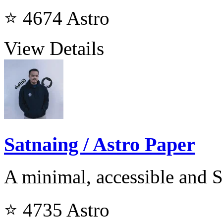
⭐ 4674
Astro
View Details
Satnaing / Astro Paper
A minimal, accessible and 
⭐ 4735
Astro