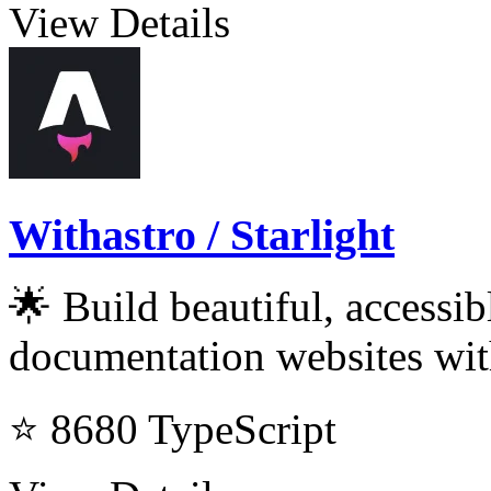
View Details
Withastro / Starlight
🌟 Build beautiful, accessi
documentation websites wit
⭐ 8680
TypeScript