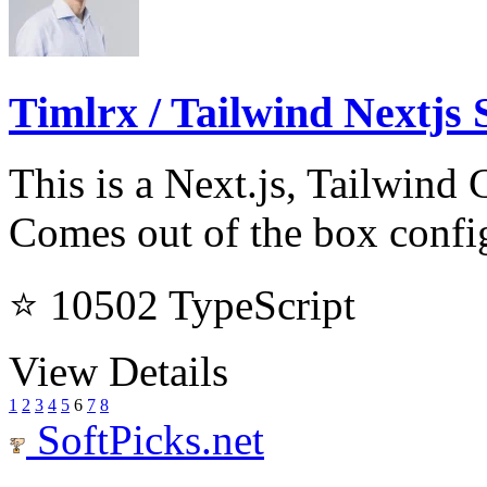
Timlrx / Tailwind Nextjs 
This is a Next.js, Tailwind 
Comes out of the box confi
⭐ 10502
TypeScript
View Details
1
2
3
4
5
6
7
8
SoftPicks
.net