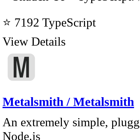
⭐ 7192
TypeScript
View Details
Metalsmith / Metalsmith
An extremely simple, pluggab
Node.js