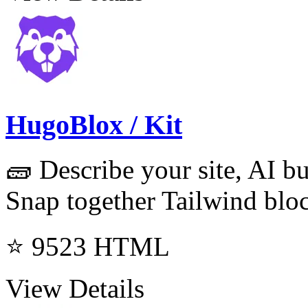
HugoBlox / Kit
🧱 Describe your site, AI b
Snap together Tailwind bloc
⭐ 9523
HTML
View Details