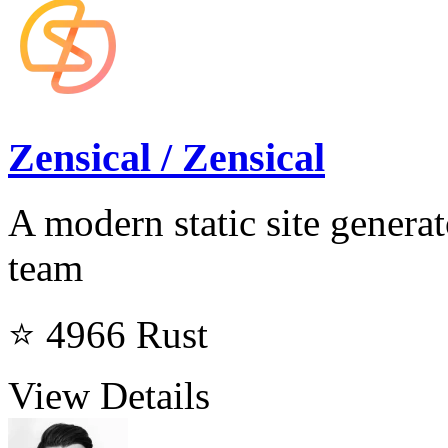
Zensical / Zensical
A modern static site genera
team
⭐ 4966
Rust
View Details