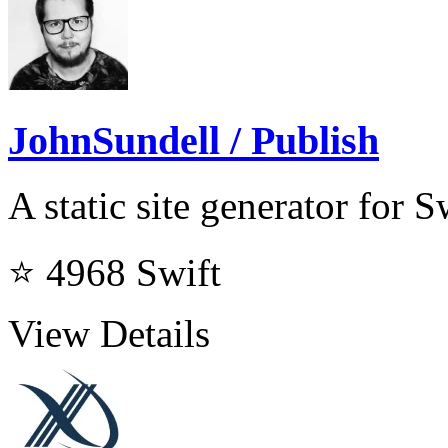
JohnSundell / Publish
A static site generator for 
⭐ 4968
Swift
View Details