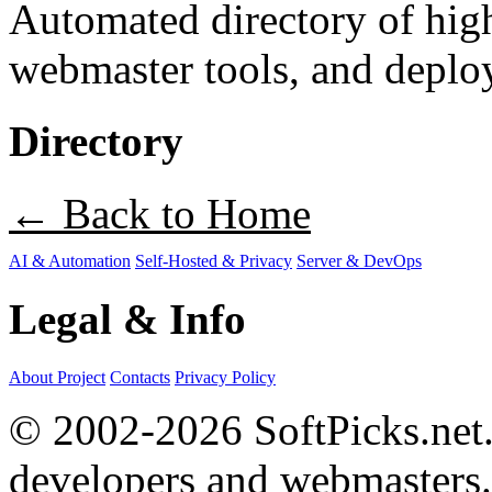
Automated directory of hig
webmaster tools, and deploy
Directory
← Back to Home
AI & Automation
Self-Hosted & Privacy
Server & DevOps
Legal & Info
About Project
Contacts
Privacy Policy
© 2002-2026 SoftPicks.net. 
developers and webmasters.