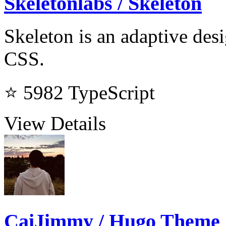
Skeletonlabs / Skeleton
Skeleton is an adaptive de
CSS.
⭐ 5982
TypeScript
View Details
CaiJimmy / Hugo Theme 