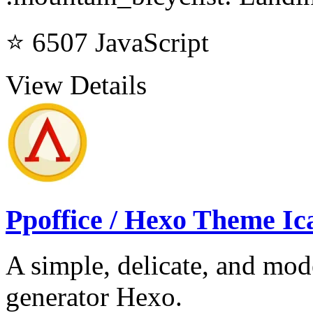
⭐ 6507
JavaScript
View Details
Ppoffice / Hexo Theme Ic
A simple, delicate, and mode
generator Hexo.