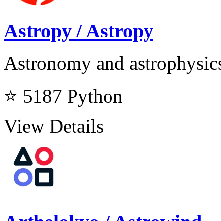
Astropy / Astropy
Astronomy and astrophysics
⭐ 5187
Python
View Details