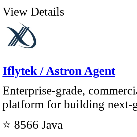
View Details
Iflytek / Astron Agent
Enterprise-grade, commerci
platform for building next-
⭐ 8566
Java