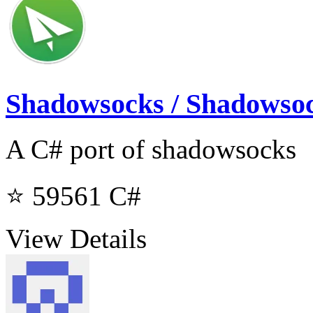
Shadowsocks / Shadowso
A C# port of shadowsocks
⭐ 59561
C#
View Details