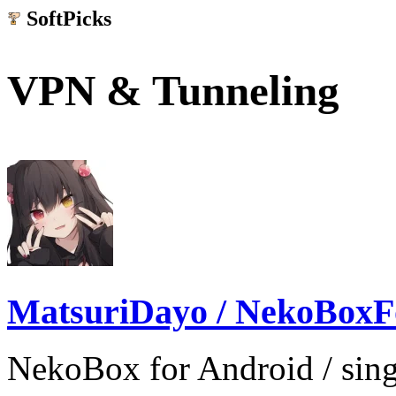
SoftPicks
.net
VPN & Tunneling
MatsuriDayo / NekoBoxF
NekoBox for Android / sing