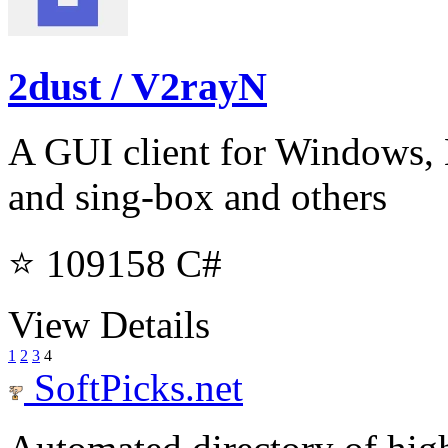
2dust / V2rayN
A GUI client for Windows,
and sing-box and others
⭐ 109158
C#
View Details
1
2
3
4
SoftPicks
.net