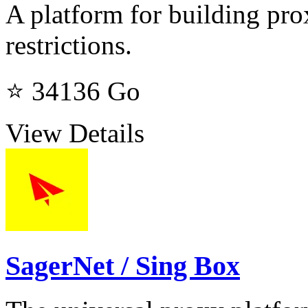
A platform for building pro
restrictions.
⭐ 34136
Go
View Details
SagerNet / Sing Box