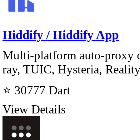
Hiddify / Hiddify App
Multi-platform auto-proxy c
ray, TUIC, Hysteria, Realit
⭐ 30777
Dart
View Details