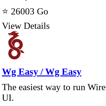
⭐ 26003
Go
View Details
Wg Easy / Wg Easy
The easiest way to run W
UI.