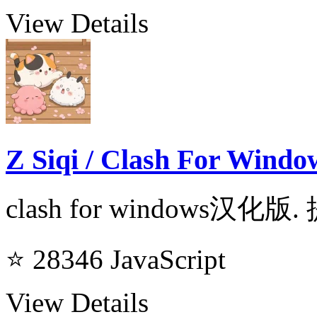
View Details
Z Siqi / Clash For Windo
clash for windows汉化版.
⭐ 28346
JavaScript
View Details