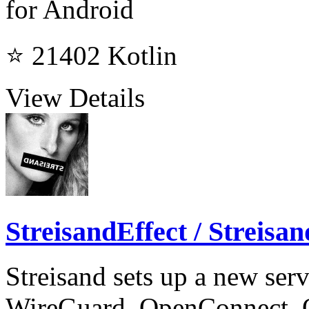
for Android
⭐ 21402
Kotlin
View Details
StreisandEffect / Streisan
Streisand sets up a new ser
WireGuard, OpenConnect,