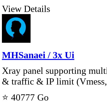
View Details
MHSanaei / 3x Ui
Xray panel supporting multi
& traffic & IP limit (Vmess,
⭐ 40777
Go