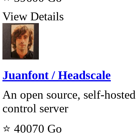
View Details
Juanfont / Headscale
An open source, self-hosted
control server
⭐ 40070
Go