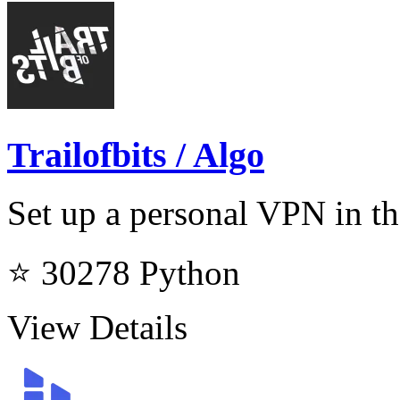
Trailofbits / Algo
Set up a personal VPN in th
⭐ 30278
Python
View Details