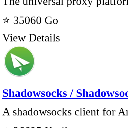
The universal proxy platfo
⭐ 35060
Go
View Details
Shadowsocks / Shadowso
A shadowsocks client for A