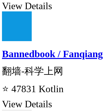
View Details
Bannedbook / Fanqiang
翻墙-科学上网
⭐ 47831
Kotlin
View Details