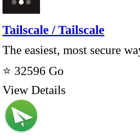
Tailscale / Tailscale
The easiest, most secure w
⭐ 32596
Go
View Details