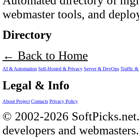
Automated directory of hig
webmaster tools, and deploy
Directory
← Back to Home
AI & Automation
Self-Hosted & Privacy
Server & DevOps
Traffic &
Legal & Info
About Project
Contacts
Privacy Policy
© 2002-2026 SoftPicks.net. 
developers and webmasters.