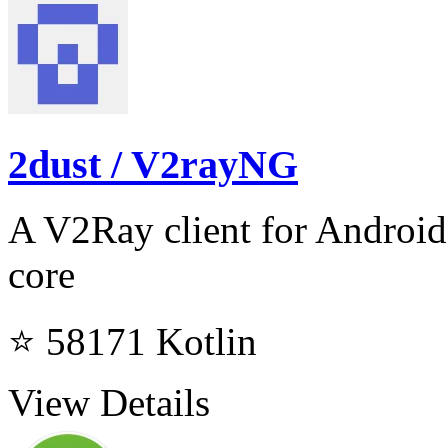
2dust / V2rayNG
A V2Ray client for Android
core
⭐ 58171
Kotlin
View Details