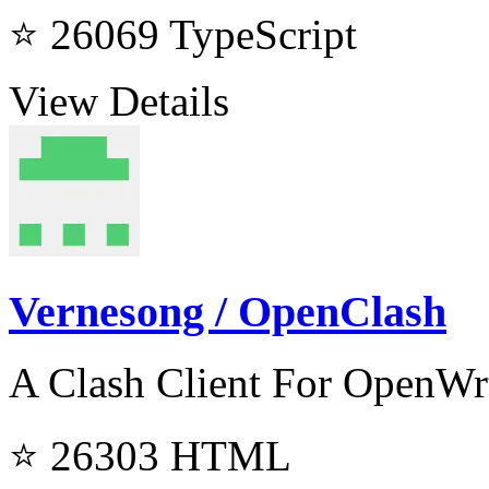
⭐ 26069
TypeScript
View Details
Vernesong / OpenClash
A Clash Client For OpenWr
⭐ 26303
HTML