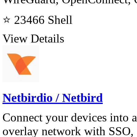
⭐ 23466
Shell
View Details
Netbirdio / Netbird
Connect your devices into
overlay network with SSO,