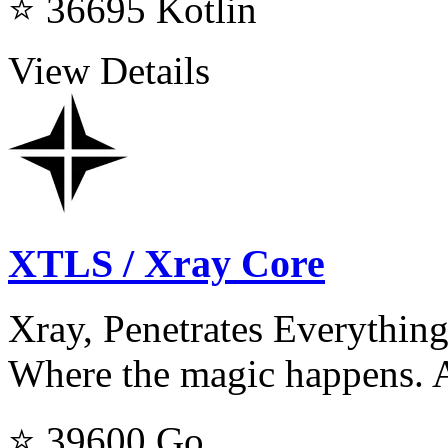
⭐ 36695
Kotlin
View Details
XTLS / Xray Core
Xray, Penetrates Everything
Where the magic happens. A
⭐ 39600
Go