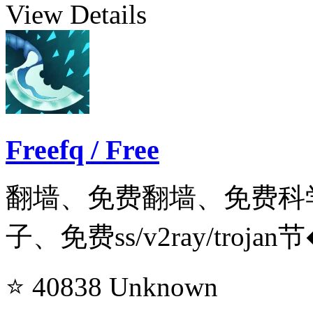
View Details
Freefq / Free
翻墙、免费翻墙、免费科
子、免费ss/v2ray/trojan
⭐ 40838
Unknown