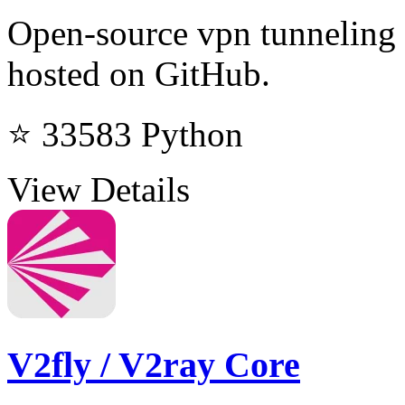
Open-source vpn tunneling 
hosted on GitHub.
⭐ 33583
Python
View Details
V2fly / V2ray Core