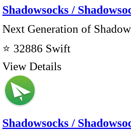
Shadowsocks / Shadows
Next Generation of Shado
⭐ 32886
Swift
View Details
Shadowsocks / Shadowso