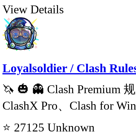
View Details
Loyalsoldier / Clash Rule
🦄️ 🎃 👻 Clash Prem
ClashX Pro、Clash for Wi
⭐ 27125
Unknown