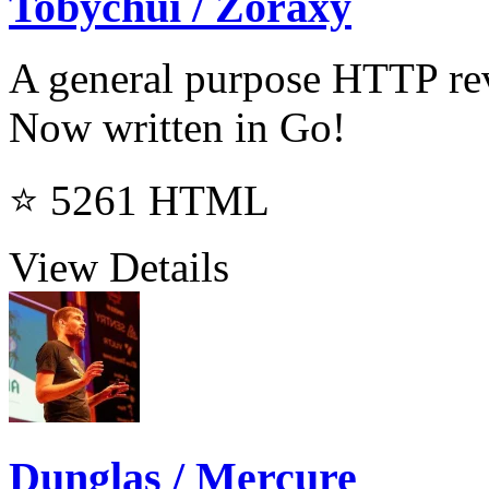
Tobychui / Zoraxy
A general purpose HTTP rev
Now written in Go!
⭐ 5261
HTML
View Details
Dunglas / Mercure