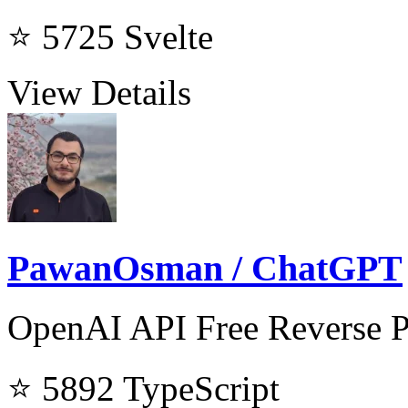
⭐ 5725
Svelte
View Details
PawanOsman / ChatGPT
OpenAI API Free Reverse 
⭐ 5892
TypeScript