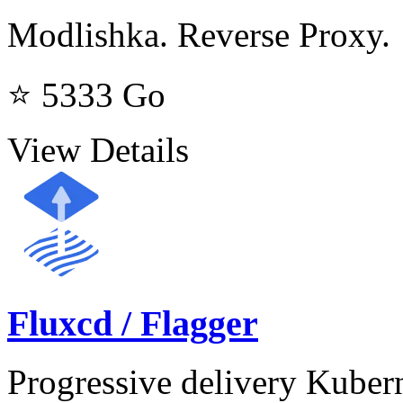
Modlishka. Reverse Proxy.
⭐ 5333
Go
View Details
Fluxcd / Flagger
Progressive delivery Kuber