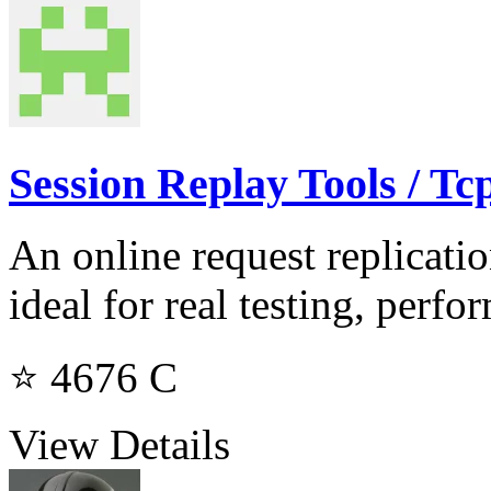
Session Replay Tools / Tc
An online request replicati
ideal for real testing, perf
⭐ 4676
C
View Details