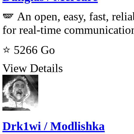
🪽 An open, easy, fast, relia
for real-time communicatio
⭐ 5266
Go
View Details
Drk1wi / Modlishka