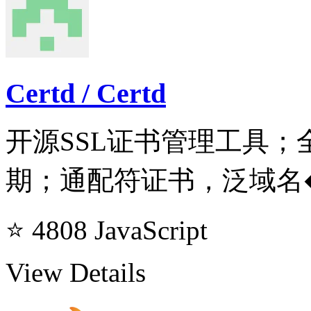
Certd / Certd
开源SSL证书管理工具
期；通配符证书，泛域名
⭐ 4808
JavaScript
View Details