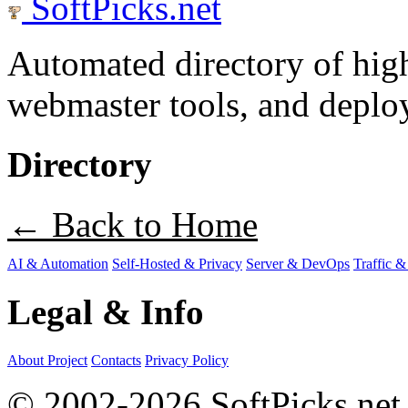
SoftPicks
.net
Automated directory of hig
webmaster tools, and deploy
Directory
← Back to Home
AI & Automation
Self-Hosted & Privacy
Server & DevOps
Traffic &
Legal & Info
About Project
Contacts
Privacy Policy
© 2002-2026 SoftPicks.net. 