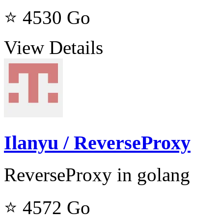
⭐ 4530
Go
View Details
Ilanyu / ReverseProxy
ReverseProxy in golang
⭐ 4572
Go