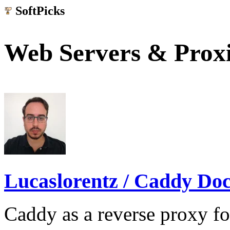
SoftPicks
.net
Web Servers & Prox
Lucaslorentz / Caddy Do
Caddy as a reverse proxy f