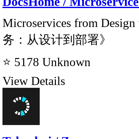
DocsHome / Microservice
Microservices from Des
务：从设计到部署》
⭐ 5178
Unknown
View Details