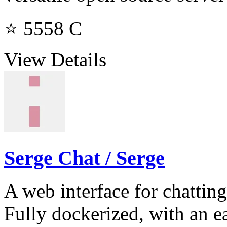
⭐ 5558
C
View Details
Serge Chat / Serge
A web interface for chattin
Fully dockerized, with an e