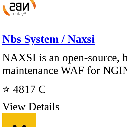
Nbs System / Naxsi
NAXSI is an open-source, h
maintenance WAF for NG
⭐ 4817
C
View Details