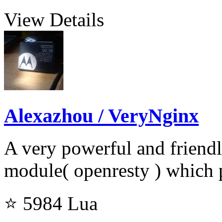
View Details
Alexazhou / VeryNginx
A very powerful and friend
module( openresty ) which
⭐ 5984
Lua