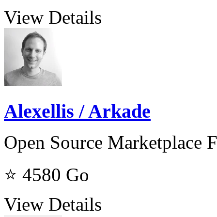
View Details
Alexellis / Arkade
Open Source Marketplace F
⭐ 4580
Go
View Details