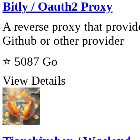
Bitly / Oauth2 Proxy
A reverse proxy that provid
Github or other provider
⭐ 5087
Go
View Details