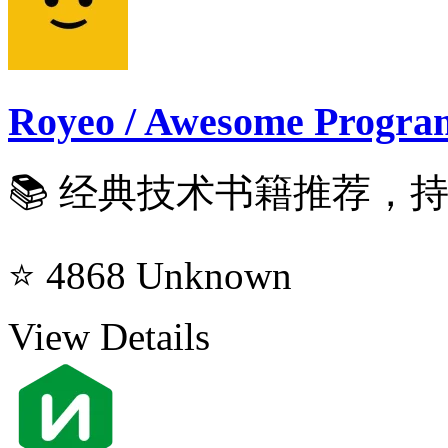
Royeo / Awesome Progra
📚 经典技术书籍推荐，持续
⭐ 4868
Unknown
View Details