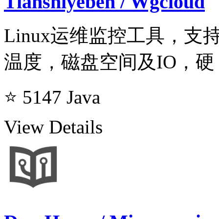
Tianshiyeben / Wgcloud
Linux运维监控工具，
温度，磁盘空间及IO，硬
⭐ 5147
Java
View Details