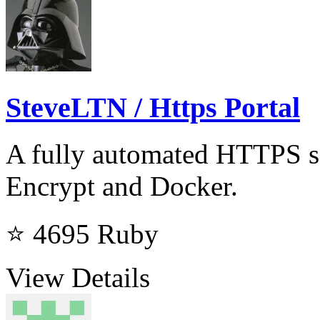
SteveLTN / Https Portal
A fully automated HTTPS s
Encrypt and Docker.
⭐ 4695
Ruby
View Details