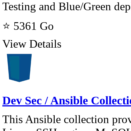
Testing and Blue/Green de
⭐ 5361
Go
View Details
Dev Sec / Ansible Collec
This Ansible collection prov