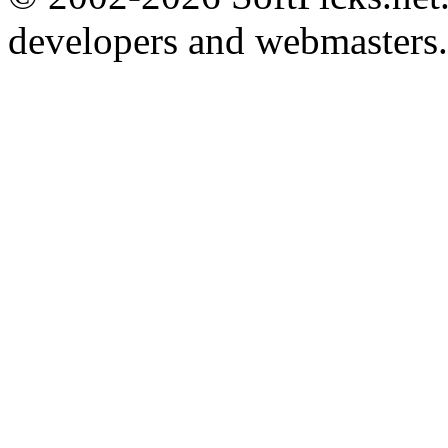
developers and webmasters.