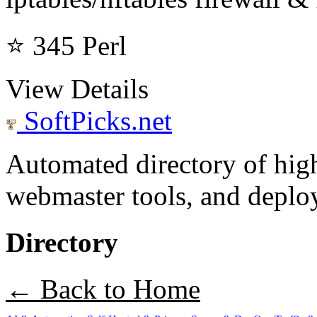
⭐ 345
Perl
View Details
SoftPicks
.net
Automated directory of hig
webmaster tools, and deploy
Directory
← Back to Home