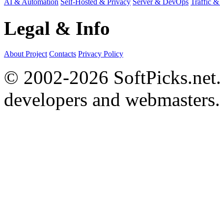
AI & Automation
Self-Hosted & Privacy
Server & DevOps
Traffic &
Legal & Info
About Project
Contacts
Privacy Policy
© 2002-2026 SoftPicks.net. 
developers and webmasters.