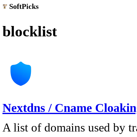
SoftPicks
.net
blocklist
Nextdns / Cname Cloaking
A list of domains used by