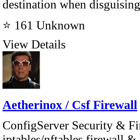
destination when disguising
⭐ 161
Unknown
View Details
Aetherinox / Csf Firewall
ConfigServer Security & Fi
iptables/nftables firewall & 