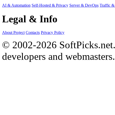
AI & Automation
Self-Hosted & Privacy
Server & DevOps
Traffic &
Legal & Info
About Project
Contacts
Privacy Policy
© 2002-2026 SoftPicks.net. 
developers and webmasters.