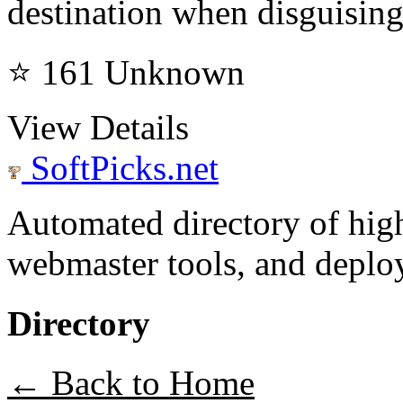
destination when disguising
⭐ 161
Unknown
View Details
SoftPicks
.net
Automated directory of hig
webmaster tools, and deploy
Directory
← Back to Home