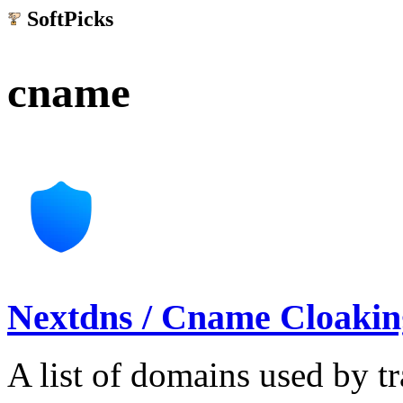
SoftPicks
.net
cname
Nextdns / Cname Cloaking
A list of domains used by