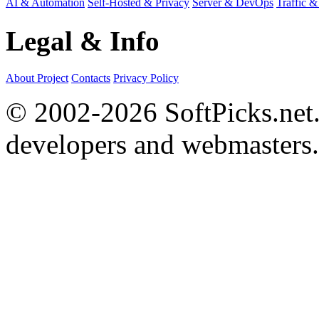
AI & Automation
Self-Hosted & Privacy
Server & DevOps
Traffic &
Legal & Info
About Project
Contacts
Privacy Policy
© 2002-2026 SoftPicks.net. 
developers and webmasters.