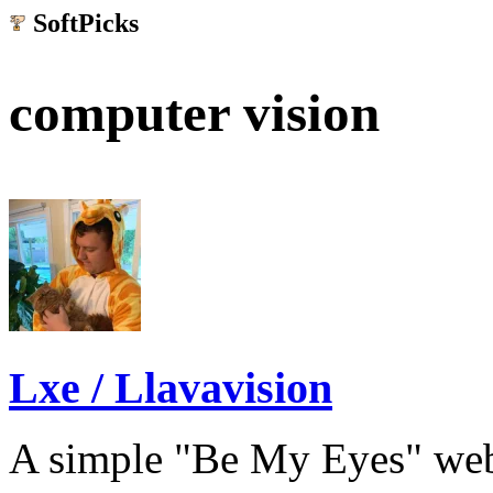
SoftPicks
.net
computer vision
Lxe / Llavavision
A simple "Be My Eyes" web 