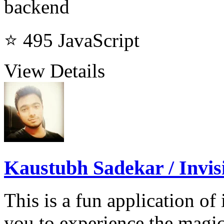
backend
⭐ 495
JavaScript
View Details
Kaustubh Sadekar / Invisi
This is a fun application o
you to experience the magic