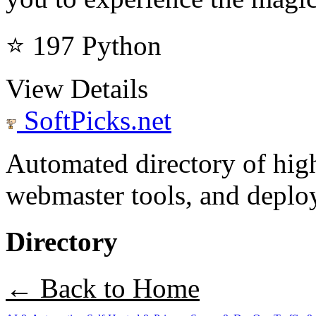
⭐ 197
Python
View Details
SoftPicks
.net
Automated directory of hig
webmaster tools, and deploy
Directory
← Back to Home