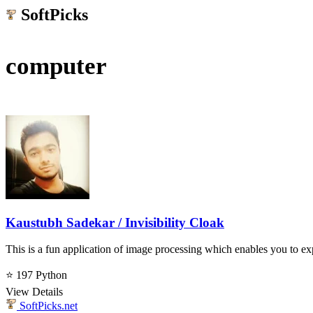
SoftPicks
.net
computer
Kaustubh Sadekar / Invisibility Cloak
This is a fun application of image processing which enables you to ex
⭐ 197
Python
View Details
SoftPicks
.net