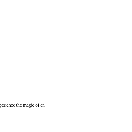
perience the magic of an