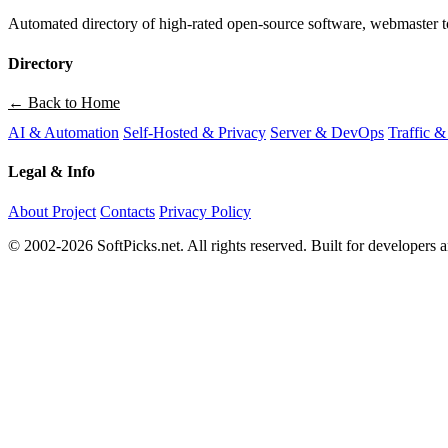
Automated directory of high-rated open-source software, webmaster to
Directory
← Back to Home
AI & Automation
Self-Hosted & Privacy
Server & DevOps
Traffic &
Legal & Info
About Project
Contacts
Privacy Policy
© 2002-2026 SoftPicks.net. All rights reserved. Built for developers