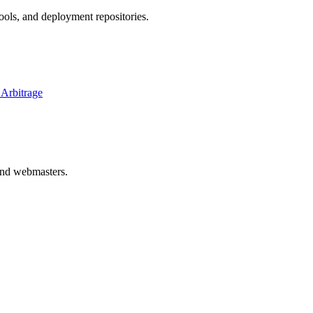
ols, and deployment repositories.
 Arbitrage
 and webmasters.