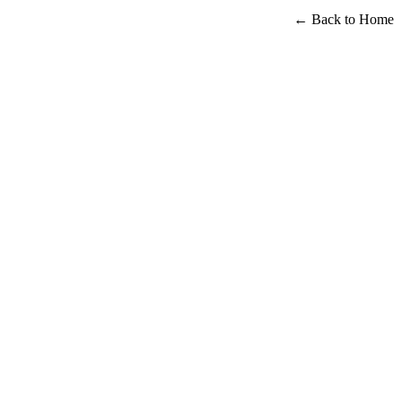
← Back to Home