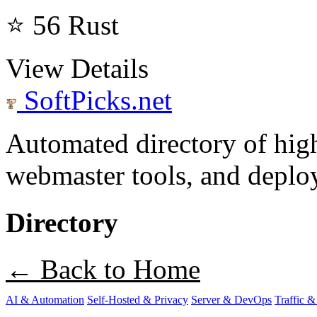
⭐ 56
Rust
View Details
SoftPicks
.net
Automated directory of hig
webmaster tools, and deploy
Directory
← Back to Home
AI & Automation
Self-Hosted & Privacy
Server & DevOps
Traffic &