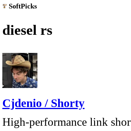
SoftPicks
.net
diesel rs
Cjdenio / Shorty
High-performance link shor