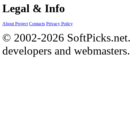
Legal & Info
About Project
Contacts
Privacy Policy
© 2002-2026 SoftPicks.net. 
developers and webmasters.