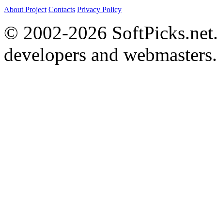
About Project
Contacts
Privacy Policy
© 2002-2026 SoftPicks.net. 
developers and webmasters.