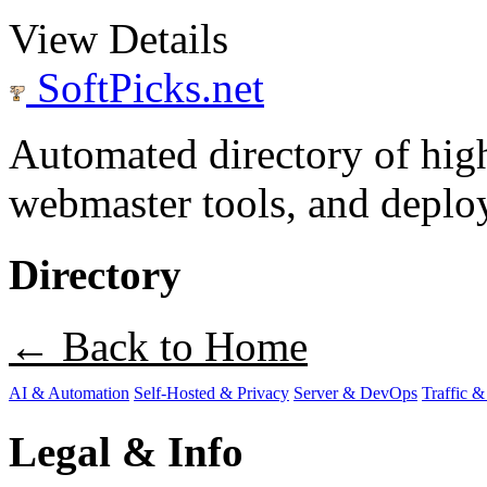
View Details
SoftPicks
.net
Automated directory of hig
webmaster tools, and deploy
Directory
← Back to Home
AI & Automation
Self-Hosted & Privacy
Server & DevOps
Traffic &
Legal & Info