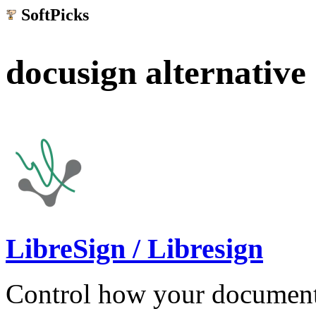
SoftPicks
.net
docusign alternative
LibreSign / Libresign
Control how your document