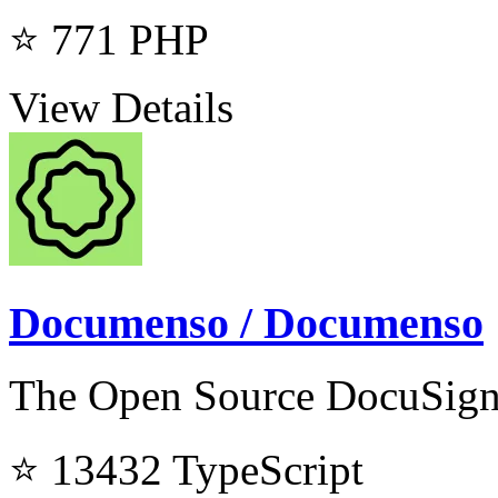
⭐ 771
PHP
View Details
Documenso / Documenso
The Open Source DocuSign 
⭐ 13432
TypeScript