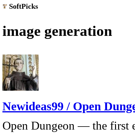
SoftPicks
.net
image generation
Newideas99 / Open Dung
Open Dungeon — the first ea