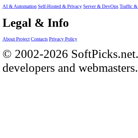
AI & Automation
Self-Hosted & Privacy
Server & DevOps
Traffic &
Legal & Info
About Project
Contacts
Privacy Policy
© 2002-2026 SoftPicks.net. 
developers and webmasters.