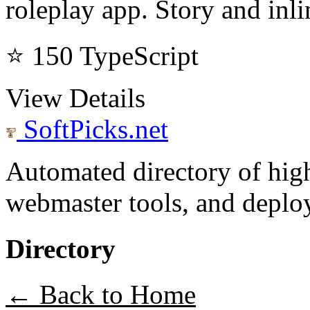
roleplay app. Story and inl
⭐ 150
TypeScript
View Details
SoftPicks
.net
Automated directory of hig
webmaster tools, and deploy
Directory
← Back to Home