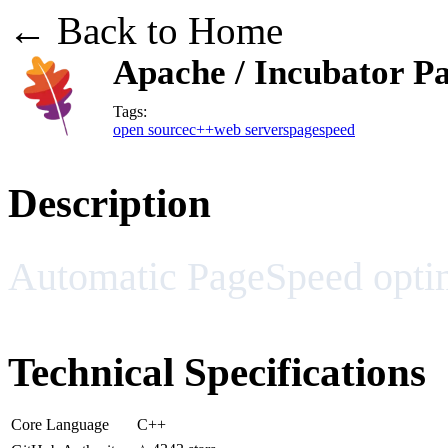
← Back to Home
Apache / Incubator P
Tags:
open source
c++
web servers
pagespeed
Description
Automatic PageSpeed opti
Technical Specifications
Core Language
C++