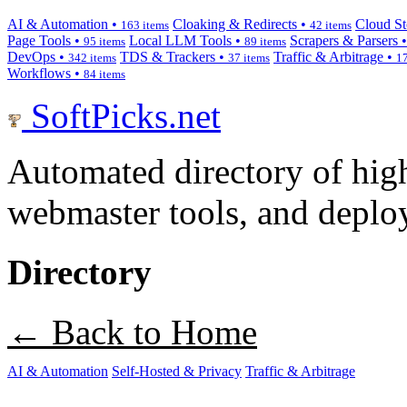
AI & Automation •
Cloaking & Redirects •
Cloud St
163 items
42 items
Page Tools •
Local LLM Tools •
Scrapers & Parsers 
95 items
89 items
DevOps •
TDS & Trackers •
Traffic & Arbitrage •
342 items
37 items
17
Workflows •
84 items
SoftPicks
.net
Automated directory of hig
webmaster tools, and deploy
Directory
← Back to Home
AI & Automation
Self-Hosted & Privacy
Traffic & Arbitrage