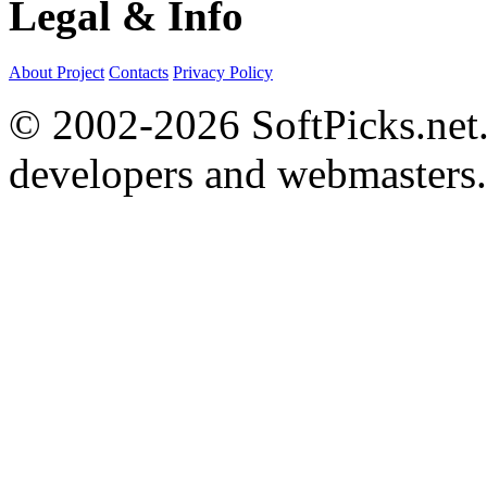
Legal & Info
About Project
Contacts
Privacy Policy
© 2002-2026 SoftPicks.net. 
developers and webmasters.