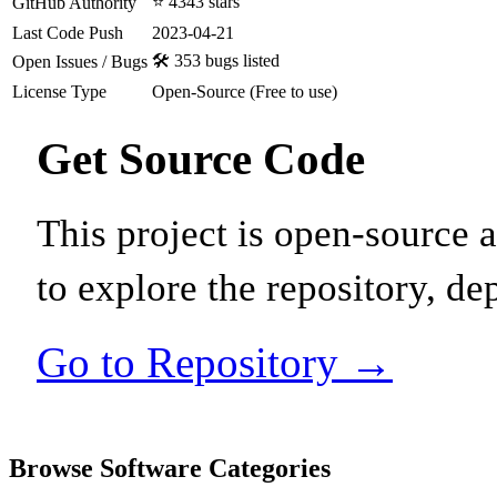
⭐ 4343 stars
GitHub Authority
Last Code Push
2023-04-21
🛠️ 353 bugs listed
Open Issues / Bugs
License Type
Open-Source (Free to use)
Get Source Code
This project is open-source
to explore the repository, de
Go to Repository →
Browse Software Categories