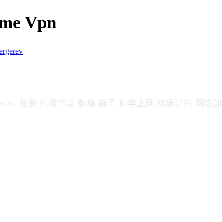
ome Vpn
ergerev
 vmess/vless/trojan/ss. 免费 代理节点 翻墙 梯子 科学上网 