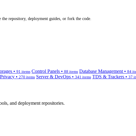
 the repository, deployment guides, or fork the code.
orages •
Control Panels •
Database Management •
91 items
88 items
84 it
 Privacy •
Server & DevOps •
TDS & Trackers •
270 items
341 items
37 i
ols, and deployment repositories.