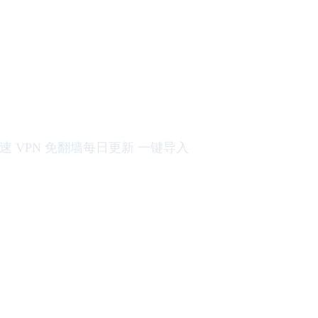
机场订阅 网络加速 VPN 免翻墙每日更新 一键导入