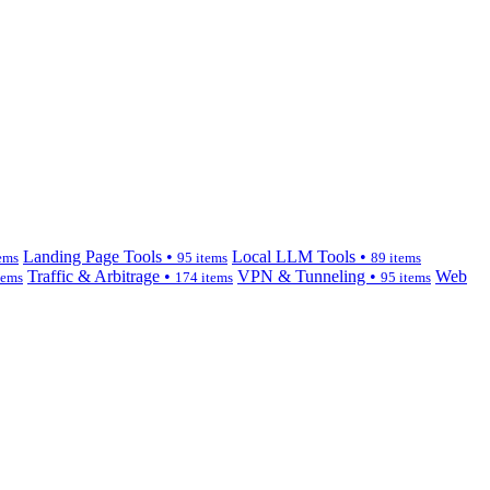
Landing Page Tools •
Local LLM Tools •
ems
95 items
89 items
Traffic & Arbitrage •
VPN & Tunneling •
Web
tems
174 items
95 items