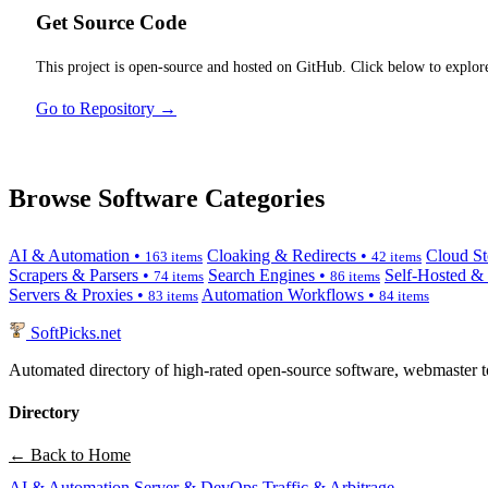
Get Source Code
This project is open-source and hosted on GitHub. Click below to explore
Go to Repository →
Browse Software Categories
AI & Automation •
Cloaking & Redirects •
Cloud St
163 items
42 items
Scrapers & Parsers •
Search Engines •
Self-Hosted &
74 items
86 items
Servers & Proxies •
Automation Workflows •
83 items
84 items
SoftPicks
.net
Automated directory of high-rated open-source software, webmaster to
Directory
← Back to Home
AI & Automation
Server & DevOps
Traffic & Arbitrage