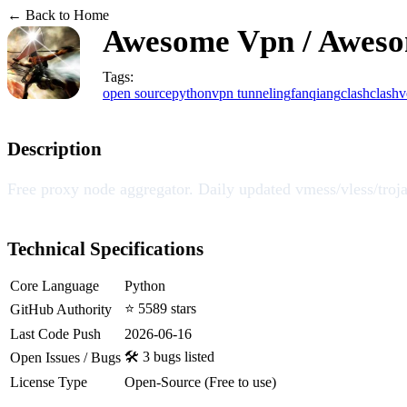
← Back to Home
Awesome Vpn / Awes
Tags:
open source
python
vpn tunneling
fanqiang
clash
clashv
Description
Free proxy node aggregator. Daily updated
Technical Specifications
Core Language
Python
⭐ 5589 stars
GitHub Authority
Last Code Push
2026-06-16
🛠️ 3 bugs listed
Open Issues / Bugs
License Type
Open-Source (Free to use)