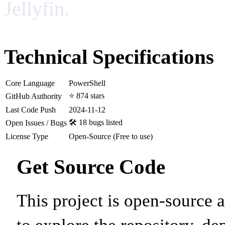
Jellyfin.
Technical Specifications
Core Language
PowerShell
⭐ 874 stars
GitHub Authority
Last Code Push
2024-11-12
🛠️ 18 bugs listed
Open Issues / Bugs
License Type
Open-Source (Free to use)
Get Source Code
This project is open-source