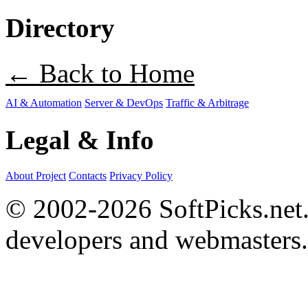
Directory
← Back to Home
AI & Automation
Server & DevOps
Traffic & Arbitrage
Legal & Info
About Project
Contacts
Privacy Policy
© 2002-2026 SoftPicks.net. 
developers and webmasters.