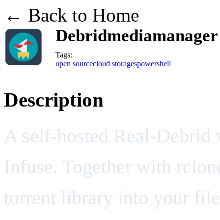
← Back to Home
Debridmediamanager /
Tags:
open source
cloud storages
powershell
Description
A self-hosted Real-Debrid 
Infuse. Together with rclo
torrent library into your fi