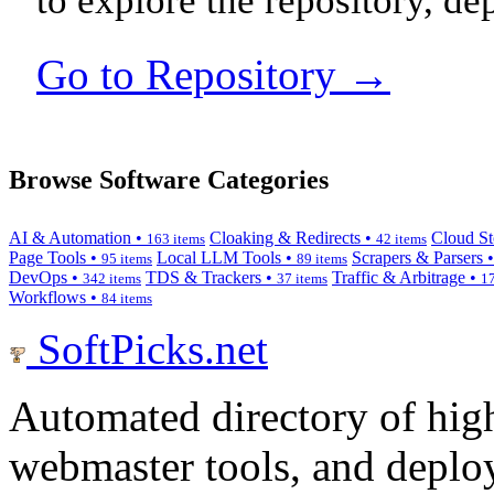
to explore the repository, de
Go to Repository →
Browse Software Categories
AI & Automation •
Cloaking & Redirects •
Cloud St
163 items
42 items
Page Tools •
Local LLM Tools •
Scrapers & Parsers 
95 items
89 items
DevOps •
TDS & Trackers •
Traffic & Arbitrage •
342 items
37 items
17
Workflows •
84 items
SoftPicks
.net
Automated directory of hig
webmaster tools, and deploy