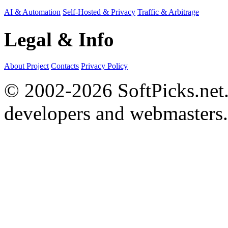
AI & Automation
Self-Hosted & Privacy
Traffic & Arbitrage
Legal & Info
About Project
Contacts
Privacy Policy
© 2002-2026 SoftPicks.net. 
developers and webmasters.