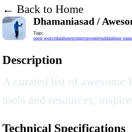
← Back to Home
Dhamaniasad / Aweso
Tags:
open source
database
postgres
postgresql
database man
Description
A curated list of awesome 
tools and resources, inspi
Technical Specifications