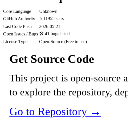
Core Language
Unknown
⭐ 11955 stars
GitHub Authority
Last Code Push
2026-05-21
🛠️ 41 bugs listed
Open Issues / Bugs
License Type
Open-Source (Free to use)
Get Source Code
This project is open-source
to explore the repository, de
Go to Repository →