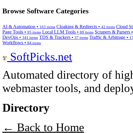
Browse Software Categories
AI & Automation •
Cloaking & Redirects •
Cloud St
163 items
42 items
Page Tools •
Local LLM Tools •
Scrapers & Parsers 
95 items
89 items
DevOps •
TDS & Trackers •
Traffic & Arbitrage •
341 items
37 items
17
Workflows •
84 items
SoftPicks
.net
Automated directory of hig
webmaster tools, and deploy
Directory
← Back to Home