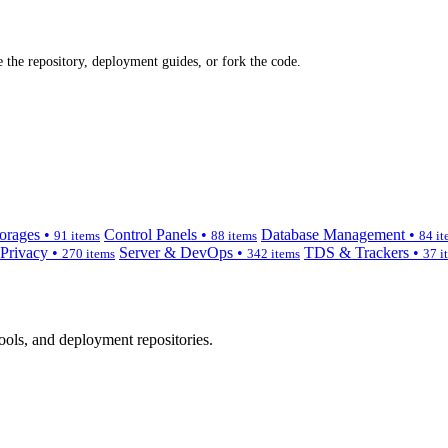
 the repository, deployment guides, or fork the code.
orages •
Control Panels •
Database Management •
91 items
88 items
84 it
 Privacy •
Server & DevOps •
TDS & Trackers •
270 items
342 items
37 i
ols, and deployment repositories.