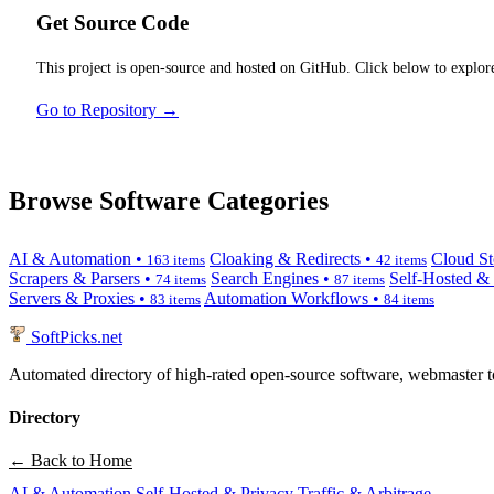
Get Source Code
This project is open-source and hosted on GitHub. Click below to explore
Go to Repository →
Browse Software Categories
AI & Automation •
Cloaking & Redirects •
Cloud St
163 items
42 items
Scrapers & Parsers •
Search Engines •
Self-Hosted &
74 items
87 items
Servers & Proxies •
Automation Workflows •
83 items
84 items
SoftPicks
.net
Automated directory of high-rated open-source software, webmaster to
Directory
← Back to Home
AI & Automation
Self-Hosted & Privacy
Traffic & Arbitrage