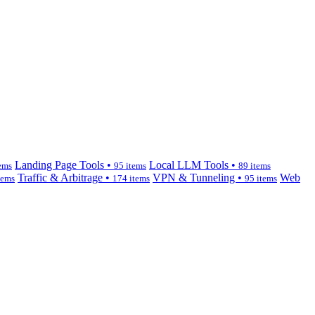
Landing Page Tools •
Local LLM Tools •
ems
95 items
89 items
Traffic & Arbitrage •
VPN & Tunneling •
Web
tems
174 items
95 items