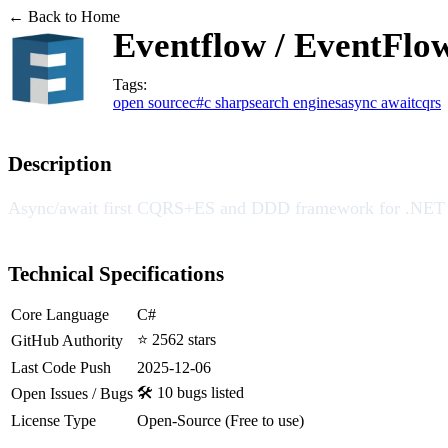
← Back to Home
Eventflow / EventFlo
Tags:
open source
c#
c sharp
search engines
async await
cqrs
Description
Async/await first CQRS+ES and DDD framework for .NET
Technical Specifications
Core Language
C#
⭐ 2562 stars
GitHub Authority
Last Code Push
2025-12-06
🛠️ 10 bugs listed
Open Issues / Bugs
License Type
Open-Source (Free to use)