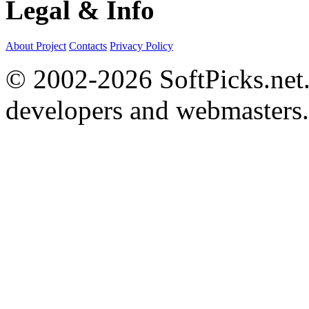
Legal & Info
About Project
Contacts
Privacy Policy
© 2002-2026 SoftPicks.net. 
developers and webmasters.