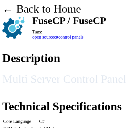
← Back to Home
FuseCP / FuseCP
Tags:
open source
c#
control panels
Description
Multi Server Control Pane
Technical Specifications
Core Language
C#