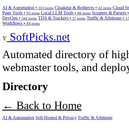
AI & Automation •
Cloaking & Redirects •
Cloud St
163 items
42 items
Page Tools •
Local LLM Tools •
Scrapers & Parsers 
95 items
89 items
DevOps •
TDS & Trackers •
Traffic & Arbitrage •
342 items
37 items
17
Workflows •
84 items
SoftPicks
.net
Automated directory of hig
webmaster tools, and deploy
Directory
← Back to Home
AI & Automation
Self-Hosted & Privacy
Traffic & Arbitrage