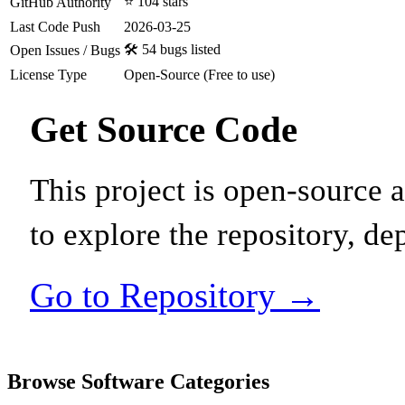
⭐ 104 stars
GitHub Authority
Last Code Push
2026-03-25
🛠️ 54 bugs listed
Open Issues / Bugs
License Type
Open-Source (Free to use)
Get Source Code
This project is open-source
to explore the repository, de
Go to Repository →
Browse Software Categories