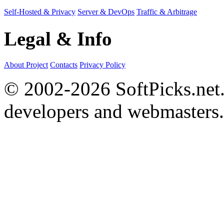
Self-Hosted & Privacy
Server & DevOps
Traffic & Arbitrage
Legal & Info
About Project
Contacts
Privacy Policy
© 2002-2026 SoftPicks.net. 
developers and webmasters.