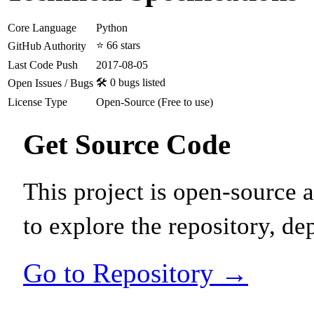
Core Language
Python
⭐ 66 stars
GitHub Authority
Last Code Push
2017-08-05
🛠️ 0 bugs listed
Open Issues / Bugs
License Type
Open-Source (Free to use)
Get Source Code
This project is open-source
to explore the repository, de
Go to Repository →