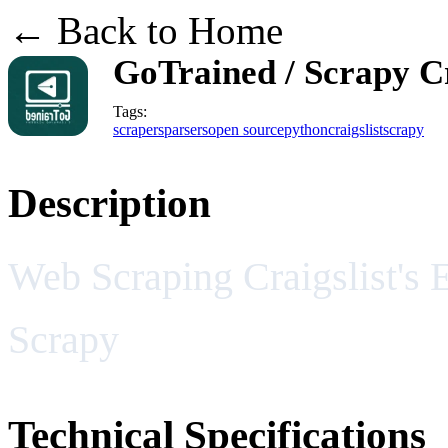
← Back to Home
GoTrained / Scrapy Cr
Tags:
scrapers
parsers
open source
python
craigslist
scrapy
Description
Web Scraping Craigslist's 
Scrapy
Technical Specifications