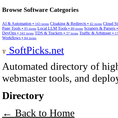
Browse Software Categories
AI & Automation •
Cloaking & Redirects •
Cloud St
163 items
42 items
Page Tools •
Local LLM Tools •
Scrapers & Parsers 
95 items
89 items
DevOps •
TDS & Trackers •
Traffic & Arbitrage •
341 items
37 items
17
Workflows •
84 items
SoftPicks
.net
Automated directory of hig
webmaster tools, and deploy
Directory
← Back to Home