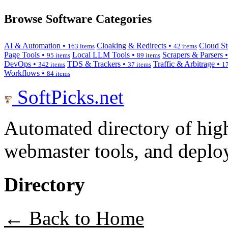
Browse Software Categories
AI & Automation •
Cloaking & Redirects •
Cloud St
163 items
42 items
Page Tools •
Local LLM Tools •
Scrapers & Parsers 
95 items
89 items
DevOps •
TDS & Trackers •
Traffic & Arbitrage •
342 items
37 items
17
Workflows •
84 items
SoftPicks
.net
Automated directory of hig
webmaster tools, and deploy
Directory
← Back to Home