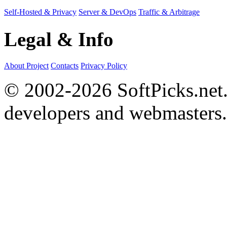
Self-Hosted & Privacy
Server & DevOps
Traffic & Arbitrage
Legal & Info
About Project
Contacts
Privacy Policy
© 2002-2026 SoftPicks.net. 
developers and webmasters.