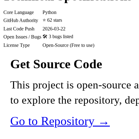
Core Language
Python
⭐ 62 stars
GitHub Authority
Last Code Push
2026-03-22
🛠️ 3 bugs listed
Open Issues / Bugs
License Type
Open-Source (Free to use)
Get Source Code
This project is open-source
to explore the repository, de
Go to Repository →