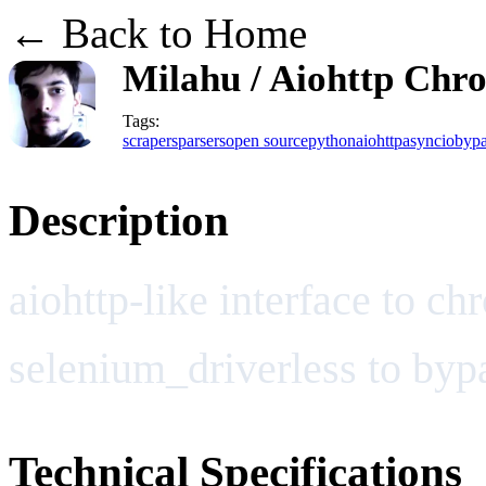
← Back to Home
Milahu / Aiohttp Ch
Tags:
scrapers
parsers
open source
python
aiohttp
asyncio
bypa
Description
aiohttp-like interface to c
selenium_driverless to byp
Technical Specifications