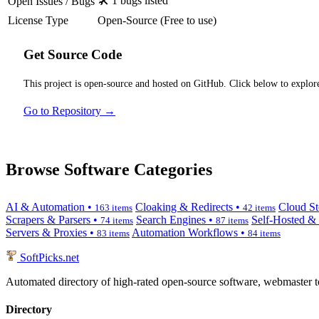
🛠️ 1 bugs listed
Open Issues / Bugs
License Type
Open-Source (Free to use)
Get Source Code
This project is open-source and hosted on GitHub. Click below to explore
Go to Repository →
Browse Software Categories
AI & Automation •
Cloaking & Redirects •
Cloud St
163 items
42 items
Scrapers & Parsers •
Search Engines •
Self-Hosted &
74 items
87 items
Servers & Proxies •
Automation Workflows •
83 items
84 items
SoftPicks
.net
Automated directory of high-rated open-source software, webmaster to
Directory