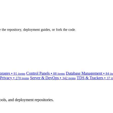
 the repository, deployment guides, or fork the code.
orages •
Control Panels •
Database Management •
91 items
88 items
84 it
 Privacy •
Server & DevOps •
TDS & Trackers •
270 items
342 items
37 i
ols, and deployment repositories.