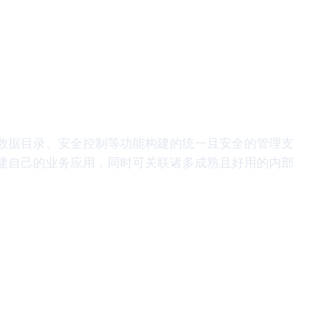
数据目录、安全控制等功能构建的统一且安全的管理支
建自己的业务应用，同时可关联诸多成熟且好用的内部