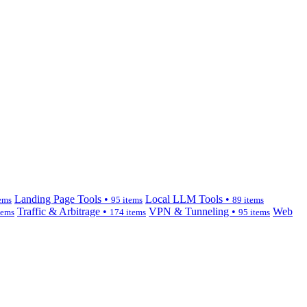
Landing Page Tools •
Local LLM Tools •
ems
95 items
89 items
Traffic & Arbitrage •
VPN & Tunneling •
Web
tems
174 items
95 items