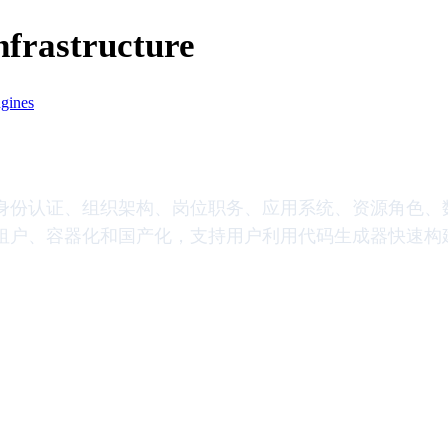
Infrastructure
ngines
身份认证、组织架构、岗位职务、应用系统、资源角色、
租户、容器化和国产化，支持用户利用代码生成器快速构