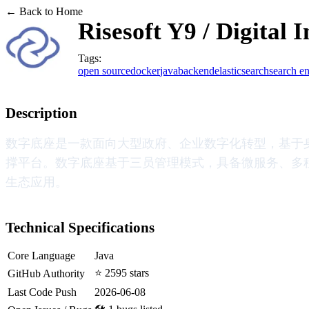
← Back to Home
Risesoft Y9 / Digital 
Tags:
open source
docker
java
backend
elasticsearch
search e
Description
数字底座是一款面向大型政府、企业数字化转型，基于
撑平台。数字底座基于三员管理模式，具备微服务、多
生态应用。
Technical Specifications
Core Language
Java
⭐ 2595 stars
GitHub Authority
Last Code Push
2026-06-08