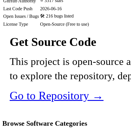
⭐ 3317 stars
GitHub Authority
Last Code Push
2026-06-16
🛠️ 216 bugs listed
Open Issues / Bugs
License Type
Open-Source (Free to use)
Get Source Code
This project is open-source
to explore the repository, de
Go to Repository →
Browse Software Categories