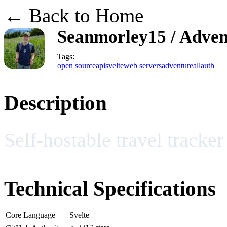
← Back to Home
Seanmorley15 / Adve
Tags:
open source
api
svelte
web servers
adventure
allauth
Description
Self-hostable travel tracker
Technical Specifications
Core Language
Svelte