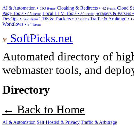
AI & Automation •
Cloaking & Redirects •
Cloud St
163 items
42 items
Page Tools •
Local LLM Tools •
Scrapers & Parsers 
95 items
89 items
DevOps •
TDS & Trackers •
Traffic & Arbitrage •
342 items
37 items
17
Workflows •
84 items
SoftPicks
.net
Automated directory of hig
webmaster tools, and deploy
Directory
← Back to Home
AI & Automation
Self-Hosted & Privacy
Traffic & Arbitrage