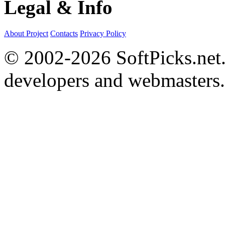
Legal & Info
About Project
Contacts
Privacy Policy
© 2002-2026 SoftPicks.net. 
developers and webmasters.