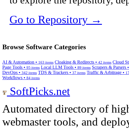
to explore the repository, de
Go to Repository →
Browse Software Categories
AI & Automation •
Cloaking & Redirects •
Cloud St
163 items
42 items
Page Tools •
Local LLM Tools •
Scrapers & Parsers 
95 items
89 items
DevOps •
TDS & Trackers •
Traffic & Arbitrage •
342 items
37 items
17
Workflows •
84 items
SoftPicks
.net
Automated directory of hig
webmaster tools, and deploy