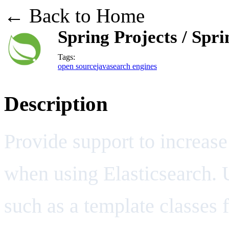
← Back to Home
Spring Projects / Spr
Tags:
open source
java
search engines
Description
Provide support to increase
when using Elasticsearch. 
such as a template classes 