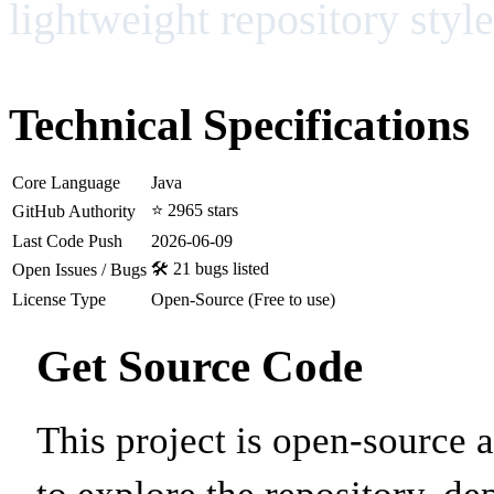
lightweight repository style
Technical Specifications
Core Language
Java
⭐ 2965 stars
GitHub Authority
Last Code Push
2026-06-09
🛠️ 21 bugs listed
Open Issues / Bugs
License Type
Open-Source (Free to use)
Get Source Code
This project is open-source