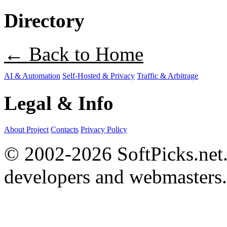
Directory
← Back to Home
AI & Automation
Self-Hosted & Privacy
Traffic & Arbitrage
Legal & Info
About Project
Contacts
Privacy Policy
© 2002-2026 SoftPicks.net. 
developers and webmasters.