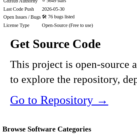
⭐ 5649 stars
GitHub Authority
Last Code Push
2026-05-30
🛠️ 76 bugs listed
Open Issues / Bugs
License Type
Open-Source (Free to use)
Get Source Code
This project is open-source
to explore the repository, de
Go to Repository →
Browse Software Categories