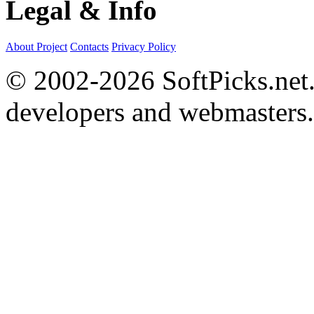
Legal & Info
About Project
Contacts
Privacy Policy
© 2002-2026 SoftPicks.net. 
developers and webmasters.