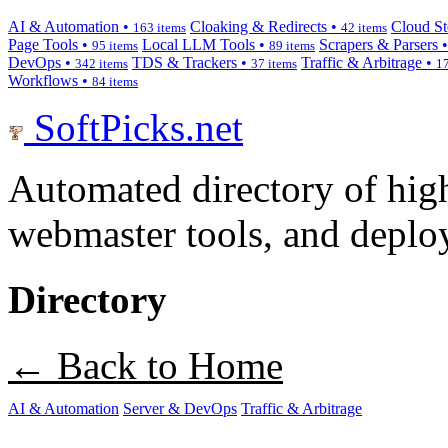
AI & Automation •
Cloaking & Redirects •
Cloud St
163 items
42 items
Page Tools •
Local LLM Tools •
Scrapers & Parsers 
95 items
89 items
DevOps •
TDS & Trackers •
Traffic & Arbitrage •
342 items
37 items
17
Workflows •
84 items
SoftPicks
.net
Automated directory of hig
webmaster tools, and deploy
Directory
← Back to Home
AI & Automation
Server & DevOps
Traffic & Arbitrage