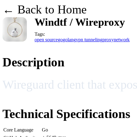
← Back to Home
Windtf / Wireproxy
Tags:
open source
go
golang
vpn tunneling
proxy
network
Description
Wireguard client that expos
Technical Specifications
Core Language
Go